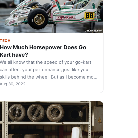
TECH
How Much Horsepower Does Go
Kart have?
We all know that the speed of your go-kart
can affect your performance, just like your
skills behind the wheel. But as I become mo…
Aug 30, 2022