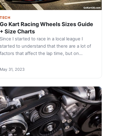
TECH
Go Kart Racing Wheels Sizes Guide
+ Size Charts
Since I started to race in a local league I
started to understand that there are a lot of
factors that affect the lap time, but on…
May 31, 2023