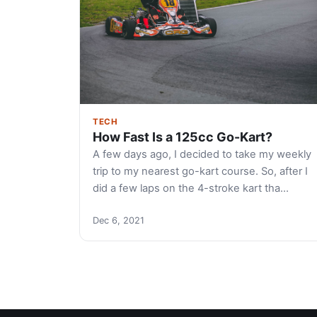
TECH
How Fast Is a 125cc Go-Kart?
A few days ago, I decided to take my weekly
trip to my nearest go-kart course. So, after I
did a few laps on the 4-stroke kart tha…
Dec 6, 2021