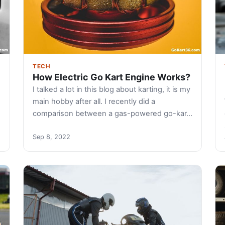
TECH
How Electric Go Kart Engine Works?
I talked a lot in this blog about karting, it is my
main hobby after all. I recently did a
comparison between a gas-powered go-kar…
Sep 8, 2022