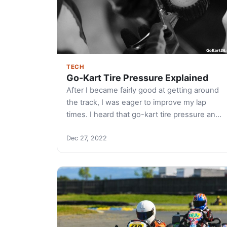
TECH
Go-Kart Tire Pressure Explained
After I became fairly good at getting around
the track, I was eager to improve my lap
times. I heard that go-kart tire pressure an…
Dec 27, 2022