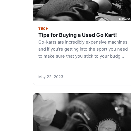
TECH
Tips for Buying a Used Go Kart!
Go-karts are incredibly expensive machines,
and if you’re getting into the sport you need
to make sure that you stick to your budg…
May 22, 2023