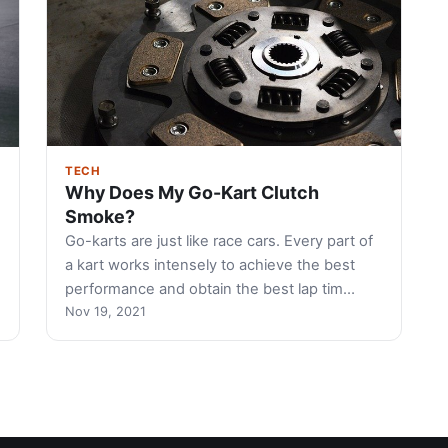
TECH
Why Does My Go-Kart Clutch
Smoke?
Go-karts are just like race cars. Every part of
a kart works intensely to achieve the best
performance and obtain the best lap tim…
Nov 19, 2021