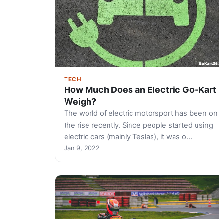
TECH
How Much Does an Electric Go-Kart
Weigh?
The world of electric motorsport has been on
the rise recently. Since people started using
electric cars (mainly Teslas), it was o…
Jan 9, 2022