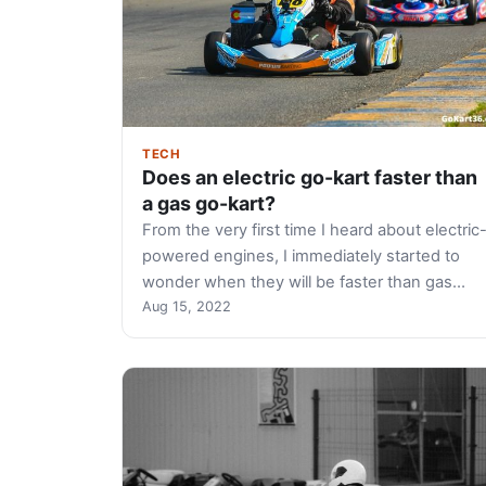
TECH
Does an electric go-kart faster than
a gas go-kart?
From the very first time I heard about electric
powered engines, I immediately started to
wonder when they will be faster than gas…
Aug 15, 2022