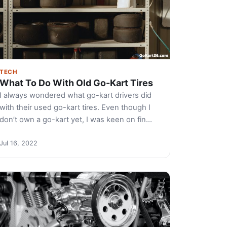
TECH
What To Do With Old Go-Kart Tires
I always wondered what go-kart drivers did
with their used go-kart tires. Even though I
don’t own a go-kart yet, I was keen on fin…
Jul 16, 2022