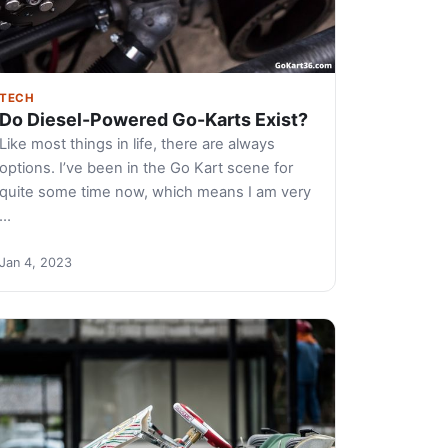
TECH
Do Diesel-Powered Go-Karts Exist?
Like most things in life, there are always
options. I’ve been in the Go Kart scene for
quite some time now, which means I am very
…
Jan 4, 2023