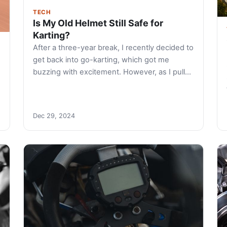
TECH
Is My Old Helmet Still Safe for
Karting?
After a three-year break, I recently decided to
get back into go-karting, which got me
buzzing with excitement. However, as I pull…
Dec 29, 2024