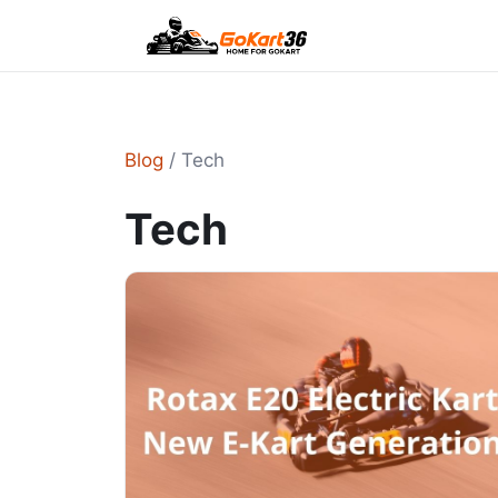
Blog
/ Tech
Tech