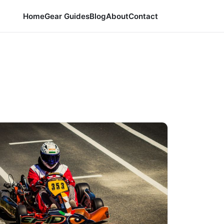
Home
Gear Guides
Blog
About
Contact