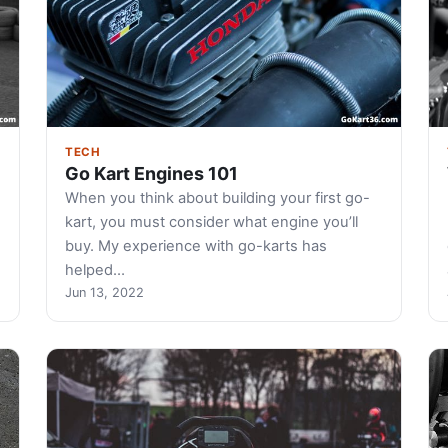
TECH
Go Kart Engines 101
When you think about building your first go-
kart, you must consider what engine you’ll
buy. My experience with go-karts has
helped…
Jun 13, 2022