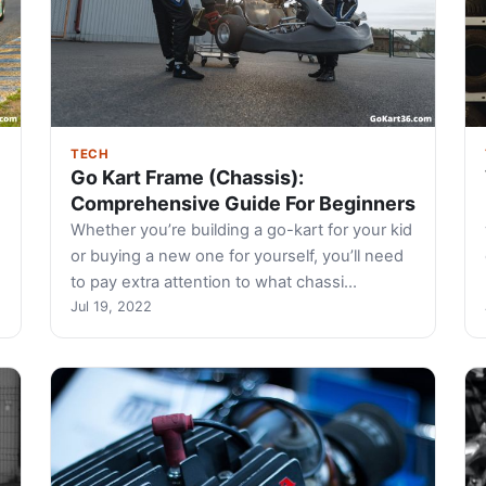
TECH
Go Kart Frame (Chassis):
Comprehensive Guide For Beginners
-
Whether you’re building a go-kart for your kid
or buying a new one for yourself, you’ll need
to pay extra attention to what chassi…
Jul 19, 2022