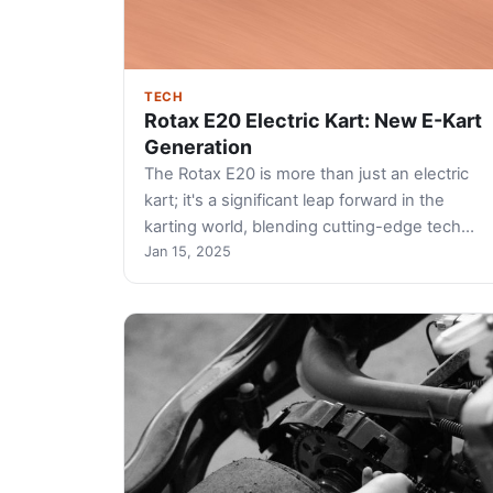
TECH
Rotax E20 Electric Kart: New E-Kart
Generation
The Rotax E20 is more than just an electric
kart; it's a significant leap forward in the
karting world, blending cutting-edge tech…
Jan 15, 2025