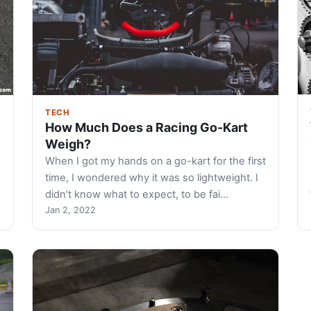
TECH
How Much Does a Racing Go-Kart
Weigh?
When I got my hands on a go-kart for the first
time, I wondered why it was so lightweight. I
didn’t know what to expect, to be fai…
Jan 2, 2022