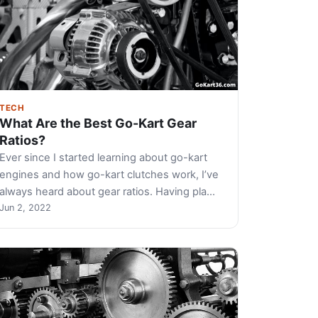
TECH
What Are the Best Go-Kart Gear
Ratios?
Ever since I started learning about go-kart
engines and how go-kart clutches work, I’ve
always heard about gear ratios. Having pla…
Jun 2, 2022