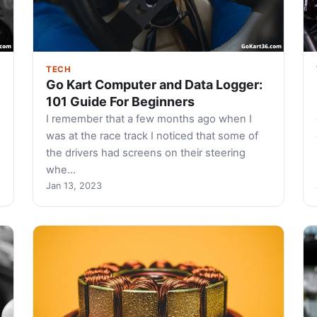
TECH
Go Kart Computer and Data Logger:
101 Guide For Beginners
I remember that a few months ago when I
was at the race track I noticed that some of
the drivers had screens on their steering
whe…
Jan 13, 2023