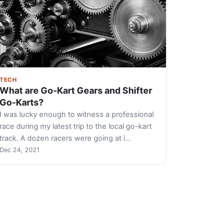
TECH
What are Go-Kart Gears and Shifter
Go-Karts?
I was lucky enough to witness a professional
race during my latest trip to the local go-kart
track. A dozen racers were going at i…
Dec 24, 2021