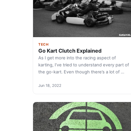
TECH
Go Kart Clutch Explained
As I get more into the racing aspect of
karting, I’ve tried to understand every part of
the go-kart. Even though there’s a lot of …
Jun 18, 2022