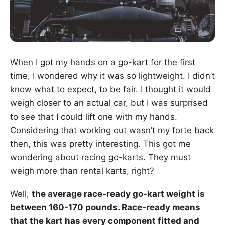
When I got my hands on a go-kart for the first
time, I wondered why it was so lightweight. I didn’t
know what to expect, to be fair. I thought it would
weigh closer to an actual car, but I was surprised
to see that I could lift one with my hands.
Considering that working out wasn’t my forte back
then, this was pretty interesting. This got me
wondering about racing go-karts. They must
weigh more than rental karts, right?
Well,
the average race-ready go-kart weight is
between 160-170 pounds. Race-ready means
that the kart has every component fitted and