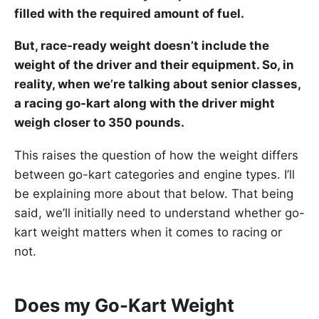
filled with the required amount of fuel.
But, race-ready weight doesn’t include the
weight of the driver and their equipment. So, in
reality, when we’re talking about senior classes,
a racing go-kart along with the driver might
weigh closer to 350 pounds.
This raises the question of how the weight differs
between go-kart categories and engine types. I’ll
be explaining more about that below. That being
said, we’ll initially need to understand whether go-
kart weight matters when it comes to racing or
not.
Does my Go-Kart Weight