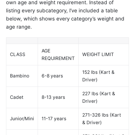
own age and weight requirement. Instead of
listing every subcategory, I’ve included a table
below, which shows every category’s weight and
age range.
AGE
CLASS
WEIGHT LIMIT
REQUIREMENT
152 lbs (Kart &
Bambino
6-8 years
Driver)
227 lbs (Kart &
Cadet
8-13 years
Driver)
271-326 lbs (Kart
Junior/Mini
11-17 years
& Driver)