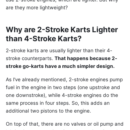
are they more lightweight?
Why are 2-Stroke Karts Lighter
than 4-Stroke Karts?
2-stroke karts are usually lighter than their 4-
stroke counterparts.
That happens because 2-
stroke go-karts have a much simpler design.
As I’ve already mentioned, 2-stroke engines pump
fuel in the engine in two steps (one upstroke and
one downstroke), while 4-stroke engines do the
same process in four steps. So, this adds an
additional two pistons to the engine.
On top of that, there are no valves or oil pump and