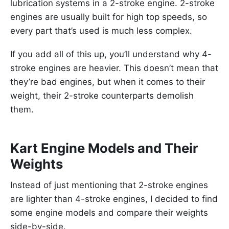
lubrication systems in a 2-stroke engine. 2-stroke
engines are usually built for high top speeds, so
every part that’s used is much less complex.
If you add all of this up, you’ll understand why 4-
stroke engines are heavier. This doesn’t mean that
they’re bad engines, but when it comes to their
weight, their 2-stroke counterparts demolish
them.
Kart Engine Models and Their
Weights
Instead of just mentioning that 2-stroke engines
are lighter than 4-stroke engines, I decided to find
some engine models and compare their weights
side-by-side.