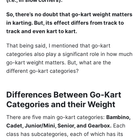
(i.e., in slow corners).
So, there’s no doubt that go-kart weight matters
in karting. But, its effect differs from track to
track and even kart to kart.
That being said, I mentioned that go-kart
categories also play a significant role in how much
go-kart weight matters. But, what are the
different go-kart categories?
Differences Between Go-Kart
Categories and their Weight
There are five main go-kart categories:
Bambino,
Cadet, Junior/Mini, Senior, and Gearbox.
Each
class has subcategories, each of which has its