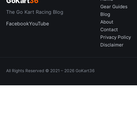
GoKart
36
Gear Guides
The Go Kart Racing Blog
Blog
About
Facebook
YouTube
Contact
Privacy Policy
Disclaimer
All Rights Reserved © 2021 – 2026 GoKart36