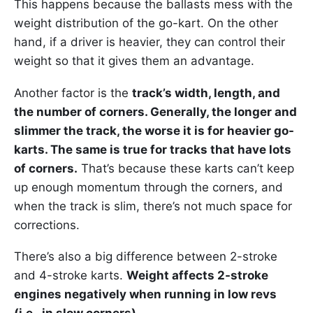
This happens because the ballasts mess with the
weight distribution of the go-kart. On the other
hand, if a driver is heavier, they can control their
weight so that it gives them an advantage.
Another factor is the
track’s width, length, and
the number of corners. Generally, the longer and
slimmer the track, the worse it is for heavier go-
karts. The same is true for tracks that have lots
of corners.
That’s because these karts can’t keep
up enough momentum through the corners, and
when the track is slim, there’s not much space for
corrections.
There’s also a big difference between 2-stroke
and 4-stroke karts.
Weight affects 2-stroke
engines negatively when running in low revs