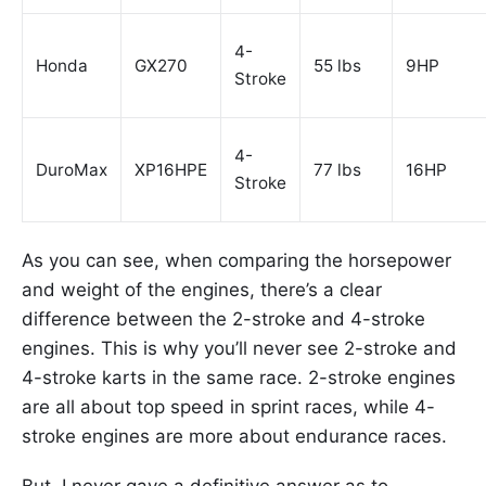
4-
Honda
GX270
55 lbs
9HP
Stroke
4-
DuroMax
XP16HPE
77 lbs
16HP
Stroke
As you can see, when comparing the horsepower
and weight of the engines, there’s a clear
difference between the 2-stroke and 4-stroke
engines. This is why you’ll never see 2-stroke and
4-stroke karts in the same race. 2-stroke engines
are all about top speed in sprint races, while 4-
stroke engines are more about endurance races.
But, I never gave a definitive answer as to