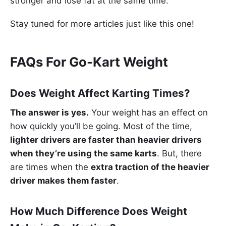
stronger and lose fat at the same time.
Stay tuned for more articles just like this one!
FAQs For Go-Kart Weight
Does Weight Affect Karting Times?
The answer is yes.
Your weight has an effect on
how quickly you’ll be going. Most of the time,
lighter drivers are faster than heavier drivers
when they’re using the same karts
. But, there
are times when the
extra traction of the heavier
driver makes them faster
.
How Much Difference Does Weight