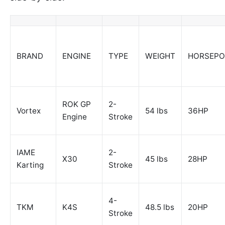
BRAND
ENGINE
TYPE
WEIGHT
HORSEP
ROK GP
2-
Vortex
54 lbs
36HP
Engine
Stroke
IAME
2-
X30
45 lbs
28HP
Karting
Stroke
4-
TKM
K4S
48.5 lbs
20HP
Stroke