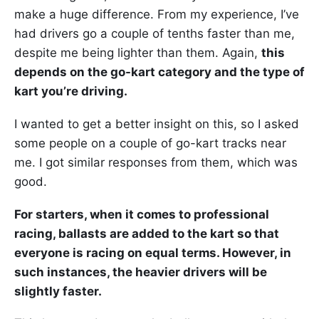
make a huge difference. From my experience, I’ve
had drivers go a couple of tenths faster than me,
despite me being lighter than them. Again,
this
depends on the go-kart category and the type of
kart you’re driving.
I wanted to get a better insight on this, so I asked
some people on a couple of go-kart tracks near
me. I got similar responses from them, which was
good.
For starters, when it comes to professional
racing, ballasts are added to the kart so that
everyone is racing on equal terms. However, in
such instances, the heavier drivers will be
slightly faster.