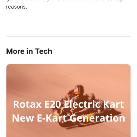
reasons.
More in Tech