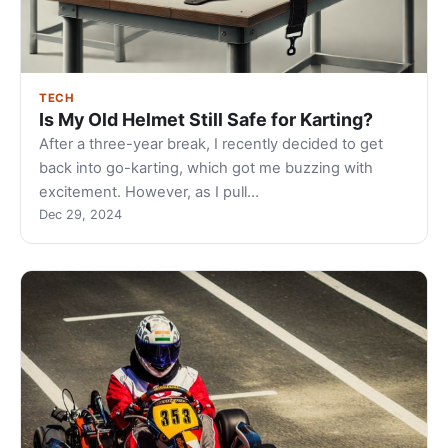
TECH
Is My Old Helmet Still Safe for Karting?
After a three-year break, I recently decided to get
back into go-karting, which got me buzzing with
excitement. However, as I pull…
Dec 29, 2024