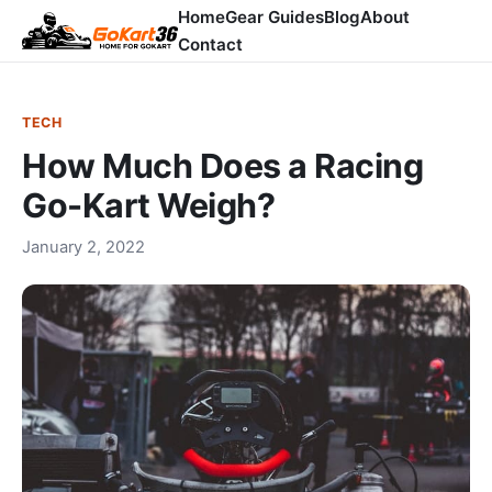
Home
Gear Guides
Blog
About
Contact
TECH
How Much Does a Racing
Go-Kart Weigh?
January 2, 2022