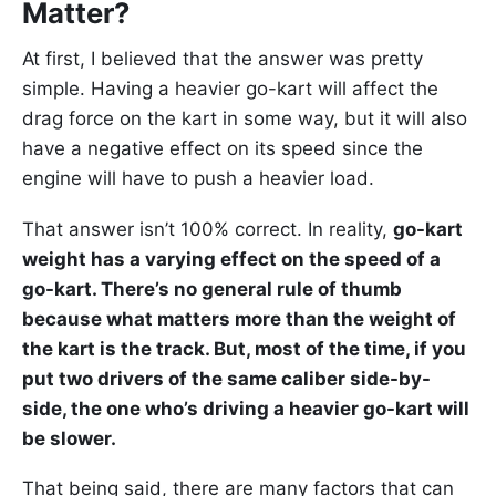
Matter?
At first, I believed that the answer was pretty
simple. Having a heavier go-kart will affect the
drag force on the kart in some way, but it will also
have a negative effect on its speed since the
engine will have to push a heavier load.
That answer isn’t 100% correct. In reality,
go-kart
weight has a varying effect on the speed of a
go-kart. There’s no general rule of thumb
because what matters more than the weight of
the kart is the track. But, most of the time, if you
put two drivers of the same caliber side-by-
side, the one who’s driving a heavier go-kart will
be slower.
That being said, there are many factors that can