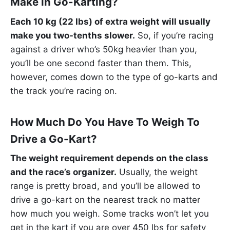
Make in Go-Karting?
Each 10 kg (22 lbs) of extra weight will usually
make you two-tenths slower.
So, if you’re racing
against a driver who’s 50kg heavier than you,
you’ll be one second faster than them. This,
however, comes down to the type of go-karts and
the track you’re racing on.
How Much Do You Have To Weigh To
Drive a Go-Kart?
The weight requirement depends on the class
and the race’s organizer.
Usually, the weight
range is pretty broad, and you’ll be allowed to
drive a go-kart on the nearest track no matter
how much you weigh. Some tracks won’t let you
get in the kart if you are over 450 lbs for safety