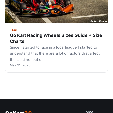
TECH
Go Kart Racing Wheels Sizes Guide + Size
Charts
Since I started to race in a local league I started to
understand that there are a lot of factors that affect
the lap time, but on…
May 31, 2023
Home