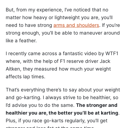
But, from my experience, I’ve noticed that no
matter how heavy or lightweight you are, you’ll
need to have strong
arms and shoulders
. If you’re
strong enough, you’ll be able to maneuver around
like a feather.
I recently came across a fantastic video by WTF1
where, with the help of F1 reserve driver Jack
Aitken, they measured how much your weight
affects lap times.
That’s everything there’s to say about your weight
and go-karting. I always strive to be healthier, so
I’d advise you to do the same.
The stronger and
healthier you are, the better you’ll be at karting
.
Plus, if you race go-karts regularly, you’ll get