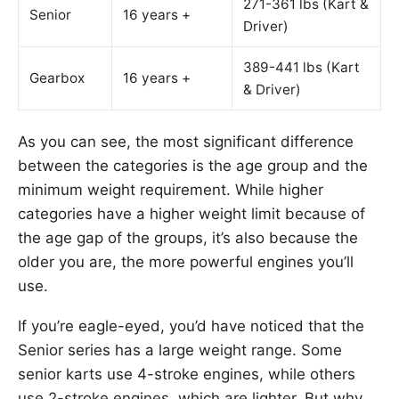
271-361 lbs (Kart &
Senior
16 years +
Driver)
389-441 lbs (Kart
Gearbox
16 years +
& Driver)
As you can see, the most significant difference
between the categories is the age group and the
minimum weight requirement. While higher
categories have a higher weight limit because of
the age gap of the groups, it’s also because the
older you are, the more powerful engines you’ll
use.
If you’re eagle-eyed, you’d have noticed that the
Senior series has a large weight range. Some
senior karts use 4-stroke engines, while others
use 2-stroke engines, which are lighter. But why