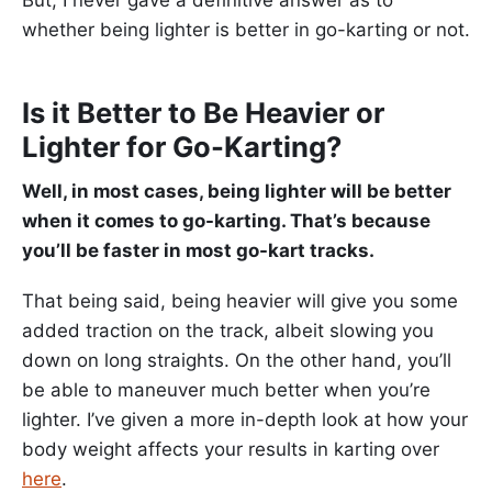
whether being lighter is better in go-karting or not.
Is it Better to Be Heavier or
Lighter for Go-Karting?
Well, in most cases, being lighter will be better
when it comes to go-karting. That’s because
you’ll be faster in most go-kart tracks.
That being said, being heavier will give you some
added traction on the track, albeit slowing you
down on long straights. On the other hand, you’ll
be able to maneuver much better when you’re
lighter. I’ve given a more in-depth look at how your
body weight affects your results in karting over
here
.