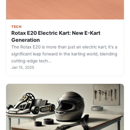
TECH
Rotax E20 Electric Kart: New E-Kart
Generation
The Rotax E20 is more than just an electric kart; it's a
significant leap forward in the karting world, blending
cutting-edge tech…
Jan 15, 2025