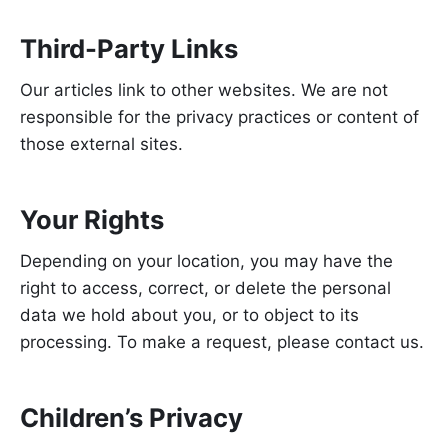
Third-Party Links
Our articles link to other websites. We are not
responsible for the privacy practices or content of
those external sites.
Your Rights
Depending on your location, you may have the
right to access, correct, or delete the personal
data we hold about you, or to object to its
processing. To make a request, please contact us.
Children’s Privacy