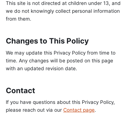
This site is not directed at children under 13, and
we do not knowingly collect personal information
from them.
Changes to This Policy
We may update this Privacy Policy from time to
time. Any changes will be posted on this page
with an updated revision date.
Contact
If you have questions about this Privacy Policy,
please reach out via our
Contact page
.