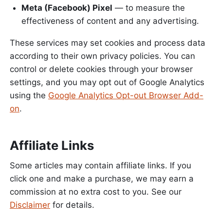
Meta (Facebook) Pixel
— to measure the
effectiveness of content and any advertising.
These services may set cookies and process data
according to their own privacy policies. You can
control or delete cookies through your browser
settings, and you may opt out of Google Analytics
using the
Google Analytics Opt-out Browser Add-
on
.
Affiliate Links
Some articles may contain affiliate links. If you
click one and make a purchase, we may earn a
commission at no extra cost to you. See our
Disclaimer
for details.