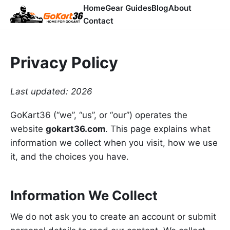
Home
Gear Guides
Blog
About
Contact
Privacy Policy
Last updated: 2026
GoKart36 (“we”, “us”, or “our”) operates the
website
gokart36.com
. This page explains what
information we collect when you visit, how we use
it, and the choices you have.
Information We Collect
We do not ask you to create an account or submit