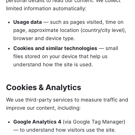
personal details to read our content. We collect
limited information automatically:
Usage data
— such as pages visited, time on
page, approximate location (country/city level),
browser and device type.
Cookies and similar technologies
— small
files stored on your device that help us
understand how the site is used.
Cookies & Analytics
We use third-party services to measure traffic and
improve our content, including:
Google Analytics 4
(via Google Tag Manager)
— to understand how visitors use the site.