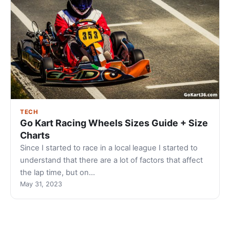
TECH
Go Kart Racing Wheels Sizes Guide + Size
Charts
Since I started to race in a local league I started to
understand that there are a lot of factors that affect
the lap time, but on…
May 31, 2023