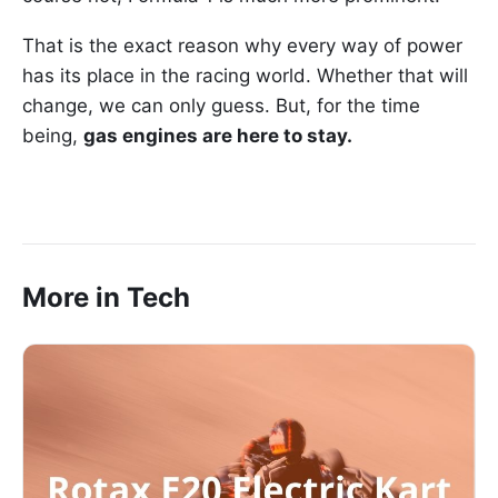
That is the exact reason why every way of power
has its place in the racing world. Whether that will
change, we can only guess. But, for the time
being,
gas engines are here to stay.
More in Tech