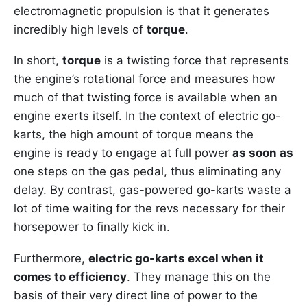
electromagnetic propulsion is that it generates
incredibly high levels of
torque
.
In short,
torque
is a twisting force that represents
the engine’s rotational force and measures how
much of that twisting force is available when an
engine exerts itself. In the context of electric go-
karts, the high amount of torque means the
engine is ready to engage at full power
as soon as
one steps on the gas pedal, thus eliminating any
delay. By contrast, gas-powered go-karts waste a
lot of time waiting for the revs necessary for their
horsepower to finally kick in.
Furthermore,
electric go-karts excel when it
comes to efficiency
. They manage this on the
basis of their very direct line of power to the