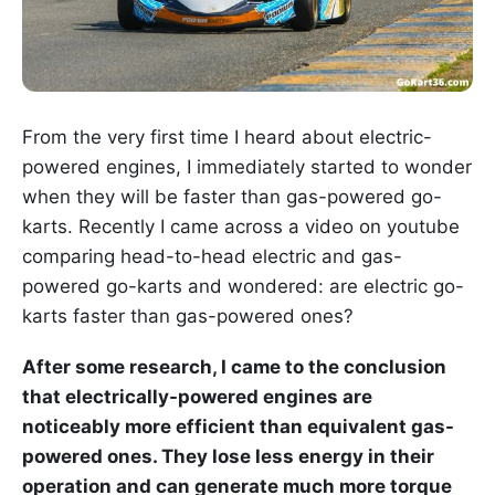
From the very first time I heard about electric-
powered engines, I immediately started to wonder
when they will be faster than gas-powered go-
karts. Recently I came across a video on youtube
comparing head-to-head electric and gas-
powered go-karts and wondered: are electric go-
karts faster than gas-powered ones?
After some research, I came to the conclusion
that electrically-powered engines are
noticeably more efficient than equivalent gas-
powered ones. They lose less energy in their
operation and can generate much more torque