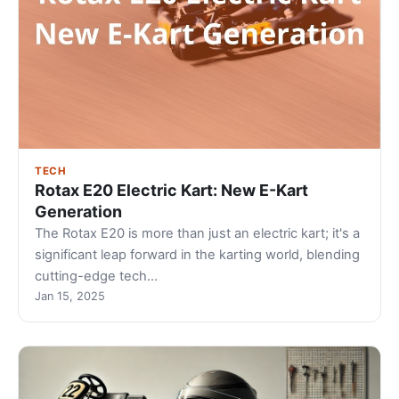
TECH
Rotax E20 Electric Kart: New E-Kart
Generation
The Rotax E20 is more than just an electric kart; it's a
significant leap forward in the karting world, blending
cutting-edge tech…
Jan 15, 2025