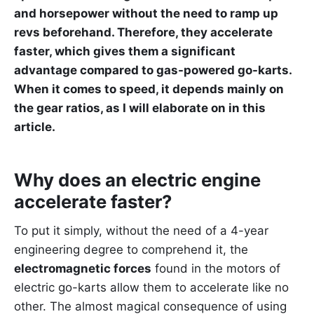
and horsepower without the need to ramp up
revs beforehand. Therefore, they accelerate
faster, which gives them a significant
advantage compared to gas-powered go-karts.
When it comes to speed, it depends mainly on
the gear ratios, as I will elaborate on in this
article.
Why does an electric engine
accelerate faster?
To put it simply, without the need of a 4-year
engineering degree to comprehend it, the
electromagnetic forces
found in the motors of
electric go-karts allow them to accelerate like no
other. The almost magical consequence of using