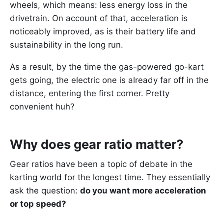
wheels, which means: less energy loss in the
drivetrain. On account of that, acceleration is
noticeably improved, as is their battery life and
sustainability in the long run.
As a result, by the time the gas-powered go-kart
gets going, the electric one is already far off in the
distance, entering the first corner. Pretty
convenient huh?
Why does gear ratio matter?
Gear ratios have been a topic of debate in the
karting world for the longest time. They essentially
ask the question:
do you want more acceleration
or top speed?