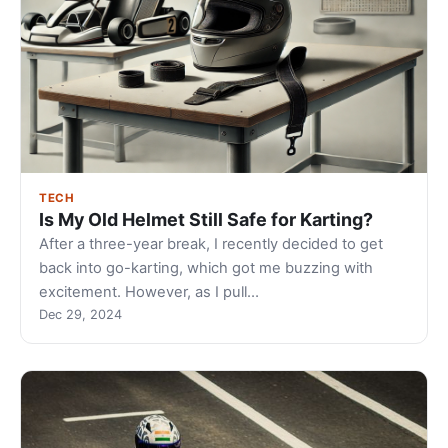
TECH
Is My Old Helmet Still Safe for Karting?
After a three-year break, I recently decided to get
back into go-karting, which got me buzzing with
excitement. However, as I pull…
Dec 29, 2024