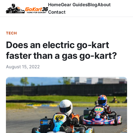
Home
Gear Guides
Blog
About
Contact
TECH
Does an electric go-kart
faster than a gas go-kart?
August 15, 2022