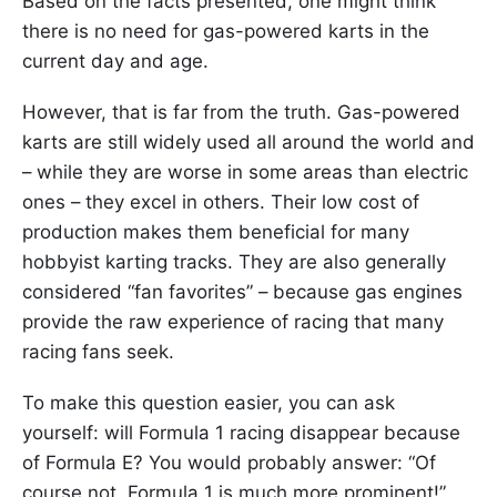
Based on the facts presented, one might think
there is no need for gas-powered karts in the
current day and age.
However, that is far from the truth. Gas-powered
karts are still widely used all around the world and
– while they are worse in some areas than electric
ones – they excel in others. Their low cost of
production makes them beneficial for many
hobbyist karting tracks. They are also generally
considered “fan favorites” – because gas engines
provide the raw experience of racing that many
racing fans seek.
To make this question easier, you can ask
yourself: will Formula 1 racing disappear because
of Formula E? You would probably answer: “Of
course not, Formula 1 is much more prominent!”