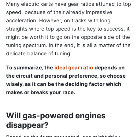
Many electric karts have gear ratios attuned to top
speed, because of their already impressive
acceleration. However, on tracks with long
straights where top speed is the key to success, it
might be worth it to go on the opposite side of the
tuning spectrum. In the end, it is all a matter of the
delicate balance of tuning.
To summarize, the
ideal gear ratio
depends on
the circuit and personal preference, so choose
wisely, as it can be the deciding factor which
makes or breaks your race.
Will gas-powered engines
disappear?