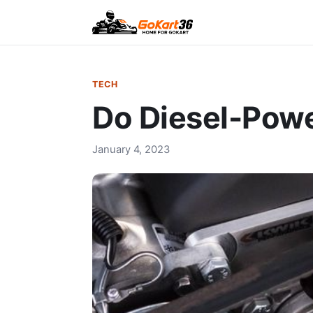
TECH
Do Diesel-Powe
January 4, 2023