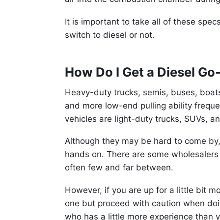
It is important to take all of these sp
switch to diesel or not.
How Do I Get a Diesel Go
Heavy-duty trucks, semis, buses, boats
and more low-end pulling ability frequ
vehicles are light-duty trucks, SUVs, a
Although they may be hard to come by,
hands on. There are some wholesalers 
often few and far between.
However, if you are up for a little bit
one but proceed with caution when doin
who has a little more experience than 