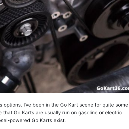
ys options. I’ve been in the Go Kart scene for quite some
that Go Karts are usually run on gasoline or electric
esel-powered Go Karts exist.