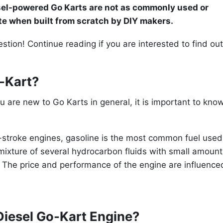
esel-powered Go Karts are not as commonly used or
ite when built from scratch by DIY makers.
tion! Continue reading if you are interested to find out
o-Kart?
you are new to Go Karts in general, it is important to kno
-stroke engines, gasoline is the most common fuel used
 mixture of several hydrocarbon fluids with small amount
es. The price and performance of the engine are influence
Diesel Go-Kart Engine?