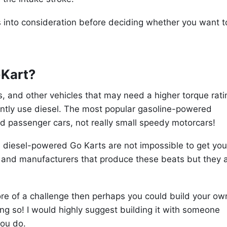
ecs into consideration before deciding whether you want t
-Kart?
, and other vehicles that may need a higher torque rati
ently use diesel. The most popular gasoline-powered
nd passenger cars, not really small speedy motorcars!
 diesel-powered Go Karts are not impossible to get you
and manufacturers that produce these beats but they 
 more of a challenge then perhaps you could build your ow
g so! I would highly suggest building it with someone
you do.