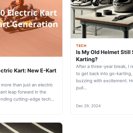
TECH
Is My Old Helmet Still 
Karting?
After a three-year break, I 
ctric Kart: New E-Kart
to get back into go-karting
buzzing with excitement. H
more than just an electric
pull…
ficant leap forward in the
lending cutting-edge tech…
Dec 29, 2024