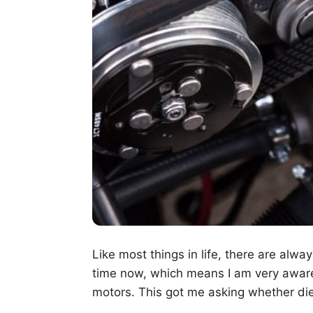
Like most things in life, there are alwa
time now, which means I am very aware 
motors. This got me asking whether di