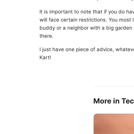
It is important to note that if you do 
will face certain restrictions. You most 
buddy or a neighbor with a big garden
there.
I just have one piece of advice, whate
Kart!
More in Te