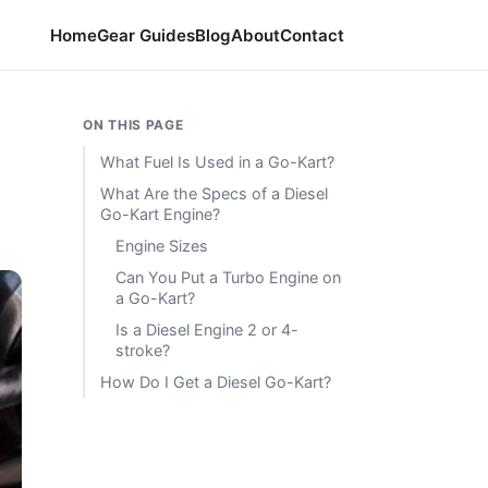
Home
Gear Guides
Blog
About
Contact
ON THIS PAGE
What Fuel Is Used in a Go-Kart?
What Are the Specs of a Diesel
Go-Kart Engine?
Engine Sizes
Can You Put a Turbo Engine on
a Go-Kart?
Is a Diesel Engine 2 or 4-
stroke?
How Do I Get a Diesel Go-Kart?