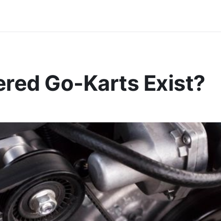
red Go-Karts Exist?