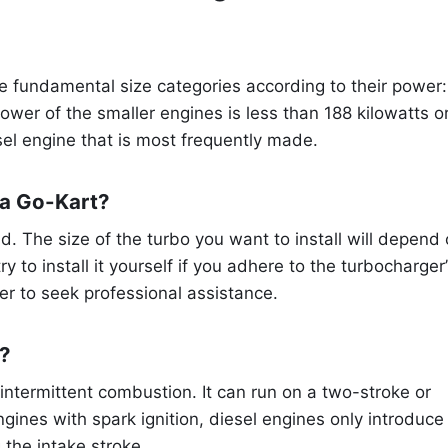
ee fundamental size categories according to their power:
wer of the smaller engines is less than 188 kilowatts o
sel engine that is most frequently made.
 a Go-Kart?
d. The size of the turbo you want to install will depend
y to install it yourself if you adhere to the turbocharger
ter to seek professional assistance.
e?
intermittent combustion. It can run on a two-stroke or
ngines with spark ignition, diesel engines only introduce
 the intake stroke.