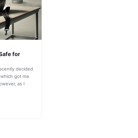
Safe for
recently decided
, which got me
owever, as I