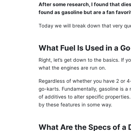
After some research, I found that di
found as gasoline but are a fan favor
Today we will break down that very ques
What Fuel Is Used in a G
Right, let’s get down to the basics. If 
what the engines are run on.
Regardless of whether you have 2 or 4
go-karts. Fundamentally, gasoline is a
of additives to alter specific properti
by these features in some way.
What Are the Specs of a 