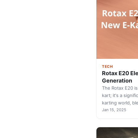
TECH
Rotax E20 Ele
Generation
The Rotax E20 is 
kart; it's a signi
karting world, b
Jan 15, 2025