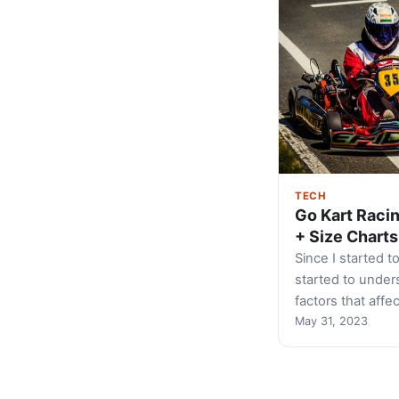
TECH
Go Kart Raci
+ Size Charts
Since I started to
started to unders
factors that affe
May 31, 2023