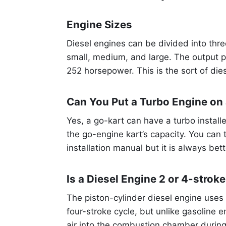
Engine Sizes
Diesel engines can be divided into thr
small, medium, and large. The output po
252 horsepower. This is the sort of die
Can You Put a Turbo Engine on
Yes, a go-kart can have a turbo installe
the go-engine kart’s capacity. You can tr
installation manual but it is always bet
Is a Diesel Engine 2 or 4-strok
The piston-cylinder diesel engine uses 
four-stroke cycle, but unlike gasoline e
air into the combustion chamber during