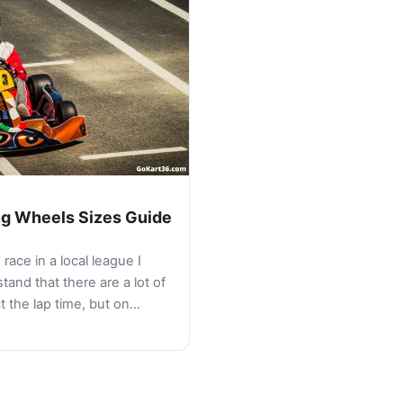
ng Wheels Sizes Guide
 race in a local league I
tand that there are a lot of
ct the lap time, but on…