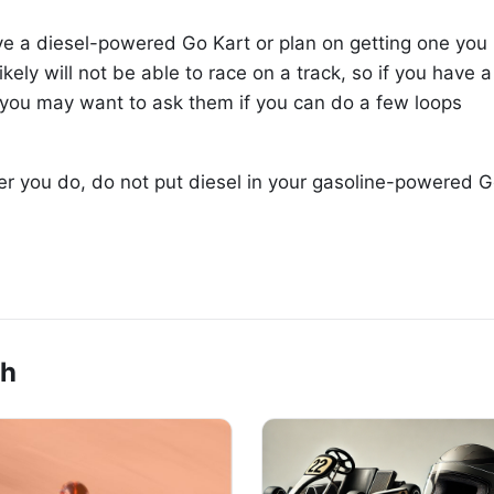
have a diesel-powered Go Kart or plan on getting one you
likely will not be able to race on a track, so if you have a
 you may want to ask them if you can do a few loops
ver you do, do not put diesel in your gasoline-powered 
ch