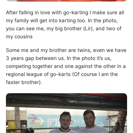
After falling in love with go-karting I make sure all
my family will get into karting too. In the photo,
you can see me, my big brother (Lir), and two of
my cousins
Some me and my brother are twins, even we have
3 years gap between us. In the photo it’s us,
competing together and one against the other in a
regional league of go-karts (Of course I am the
faster brother).