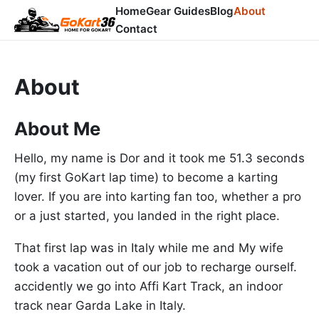
Home
Gear Guides
Blog
About
Contact
About
About Me
Hello, my name is Dor and it took me 51.3 seconds
(my first GoKart lap time) to become a karting
lover. If you are into karting fan too, whether a pro
or a just started, you landed in the right place.
That first lap was in Italy while me and My wife
took a vacation out of our job to recharge ourself.
accidently we go into Affi Kart Track, an indoor
track near Garda Lake in Italy.