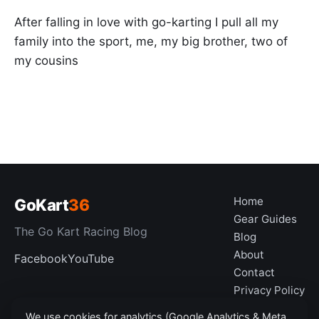
After falling in love with go-karting I pull all my
family into the sport, me, my big brother, two of
my cousins
Home
GoKart
36
Gear Guides
The Go Kart Racing Blog
Blog
About
Facebook
YouTube
Contact
Privacy Policy
Disclaimer
We use cookies for analytics (Google Analytics & Meta