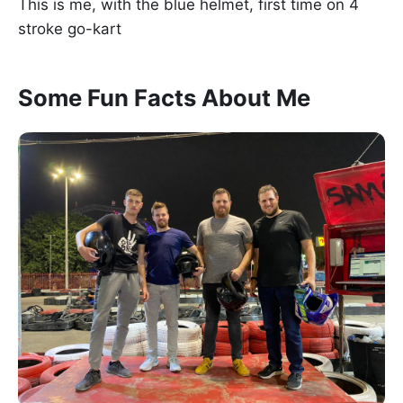
This is me, with the blue helmet, first time on 4
stroke go-kart
Some Fun Facts About Me