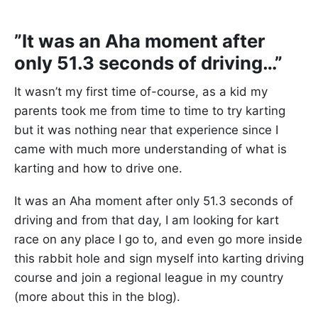
”It was an Aha moment after
only 51.3 seconds of driving…”
It wasn’t my first time of-course, as a kid my
parents took me from time to time to try karting
but it was nothing near that experience since I
came with much more understanding of what is
karting and how to drive one.
It was an Aha moment after only 51.3 seconds of
driving and from that day, I am looking for kart
race on any place I go to, and even go more inside
this rabbit hole and sign myself into karting driving
course and join a regional league in my country
(more about this in the blog).