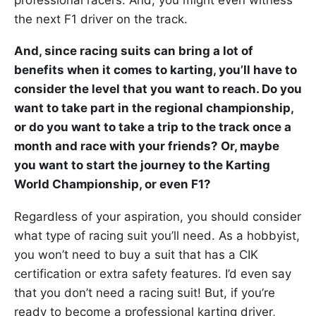
the next F1 driver on the track.
And, since racing suits can bring a lot of
benefits when it comes to karting, you’ll have to
consider the level that you want to reach. Do you
want to take part in the regional championship,
or do you want to take a trip to the track once a
month and race with your friends? Or, maybe
you want to start the journey to the Karting
World Championship, or even F1?
Regardless of your aspiration, you should consider
what type of racing suit you’ll need. As a hobbyist,
you won’t need to buy a suit that has a CIK
certification or extra safety features. I’d even say
that you don’t need a racing suit! But, if you’re
ready to become a professional karting driver,