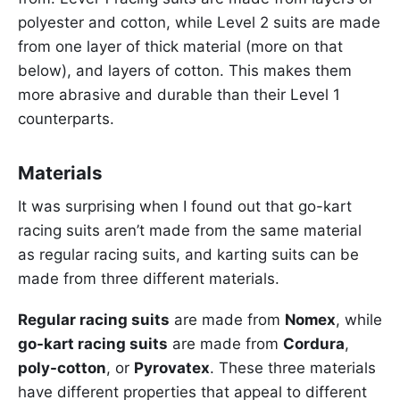
polyester and cotton, while Level 2 suits are made
from one layer of thick material (more on that
below), and layers of cotton. This makes them
more abrasive and durable than their Level 1
counterparts.
Materials
It was surprising when I found out that go-kart
racing suits aren’t made from the same material
as regular racing suits, and karting suits can be
made from three different materials.
Regular racing suits
are made from
Nomex
, while
go-kart racing suits
are made from
Cordura
,
poly-cotton
, or
Pyrovatex
. These three materials
have different properties that appeal to different