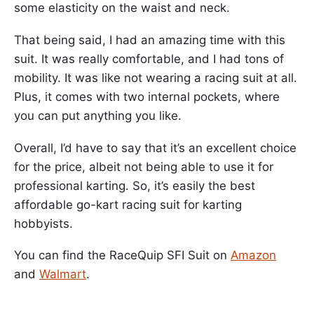
some elasticity on the waist and neck.
That being said, I had an amazing time with this
suit. It was really comfortable, and I had tons of
mobility. It was like not wearing a racing suit at all.
Plus, it comes with two internal pockets, where
you can put anything you like.
Overall, I’d have to say that it’s an excellent choice
for the price, albeit not being able to use it for
professional karting. So, it’s easily the best
affordable go-kart racing suit for karting
hobbyists.
You can find the RaceQuip SFI Suit on
Amazon
and
Walmart
.