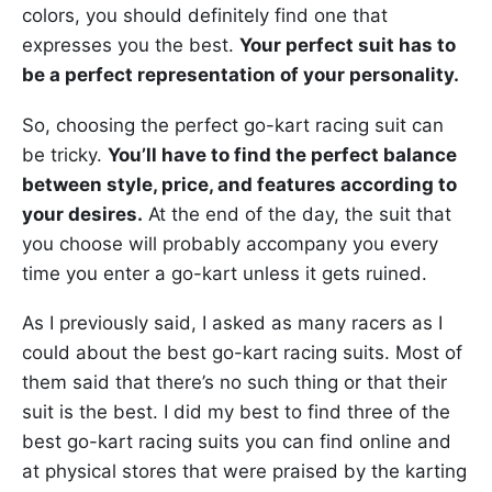
colors, you should definitely find one that
expresses you the best.
Your perfect suit has to
be a perfect representation of your personality.
So, choosing the perfect go-kart racing suit can
be tricky.
You’ll have to find the perfect balance
between style, price, and features according to
your desires.
At the end of the day, the suit that
you choose will probably accompany you every
time you enter a go-kart unless it gets ruined.
As I previously said, I asked as many racers as I
could about the best go-kart racing suits. Most of
them said that there’s no such thing or that their
suit is the best. I did my best to find three of the
best go-kart racing suits you can find online and
at physical stores that were praised by the karting