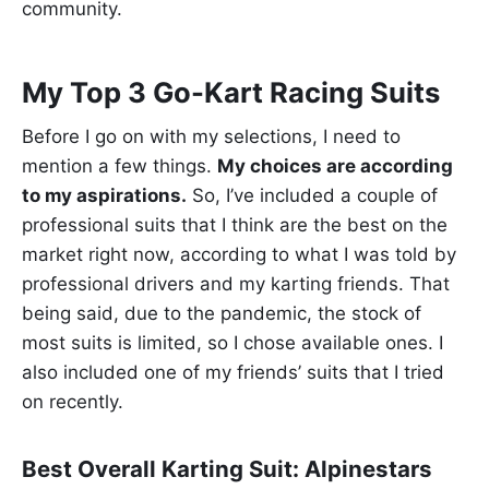
community.
My Top 3 Go-Kart Racing Suits
Before I go on with my selections, I need to
mention a few things.
My choices are according
to my aspirations.
So, I’ve included a couple of
professional suits that I think are the best on the
market right now, according to what I was told by
professional drivers and my karting friends. That
being said, due to the pandemic, the stock of
most suits is limited, so I chose available ones. I
also included one of my friends’ suits that I tried
on recently.
Best Overall Karting Suit: Alpinestars