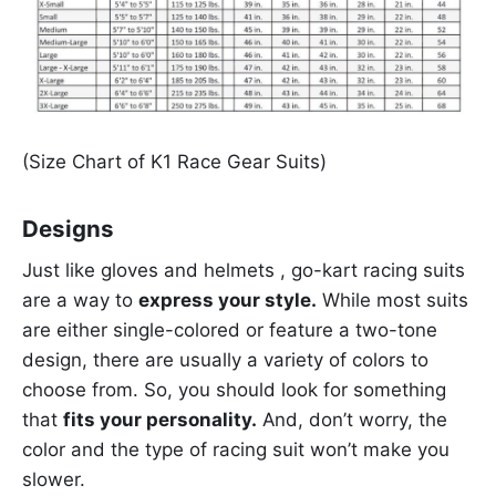
(Size Chart of K1 Race Gear Suits)
Designs
Just like gloves and helmets , go-kart racing suits
are a way to
express your style.
While most suits
are either single-colored or feature a two-tone
design, there are usually a variety of colors to
choose from. So, you should look for something
that
fits your personality.
And, don’t worry, the
color and the type of racing suit won’t make you
slower.