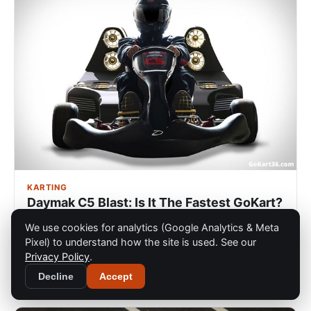
KARTING
Daymak C5 Blast: Is It The Fastest GoKart?
If you enjoy racing Go-Karts, you probably are a bit of
We use cookies for analytics (Google Analytics & Meta
a speed avid like myself and if you are a speed avid,
Pixel) to understand how the site is used. See our
then you are guarant…
Privacy Policy
.
Dec 12, 2022
Decline
Accept