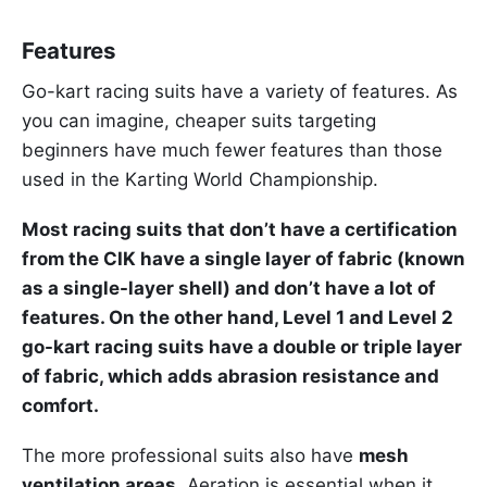
Features
Go-kart racing suits have a variety of features. As
you can imagine, cheaper suits targeting
beginners have much fewer features than those
used in the Karting World Championship.
Most racing suits that don’t have a certification
from the CIK have a single layer of fabric (known
as a single-layer shell) and don’t have a lot of
features. On the other hand, Level 1 and Level 2
go-kart racing suits have a double or triple layer
of fabric, which adds abrasion resistance and
comfort.
The more professional suits also have
mesh
ventilation areas.
Aeration is essential when it