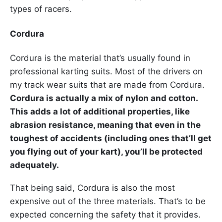
types of racers.
Cordura
Cordura is the material that’s usually found in
professional karting suits. Most of the drivers on
my track wear suits that are made from Cordura.
Cordura is actually a mix of nylon and cotton.
This adds a lot of additional properties, like
abrasion resistance, meaning that even in the
toughest of accidents (including ones that’ll get
you flying out of your kart), you’ll be protected
adequately.
That being said, Cordura is also the most
expensive out of the three materials. That’s to be
expected concerning the safety that it provides.