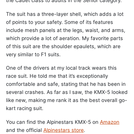
the Cadet class to adults in the Senior category.
The suit has a three-layer shell, which adds a lot
of points to your safety. Some of its features
include mesh panels at the legs, waist, and arms,
which provide a lot of aeration. My favorite parts
of this suit are the shoulder epaulets, which are
very similar to F1 suits.
One of the drivers at my local track wears this
race suit. He told me that it’s exceptionally
comfortable and safe, stating that he has been in
several crashes. As far as I saw, the KMX-5 looked
like new, making me rank it as the best overall go-
kart racing suit.
You can find the Alpinestars KMX-5 on
Amazon
and the official
Alpinestars store
.