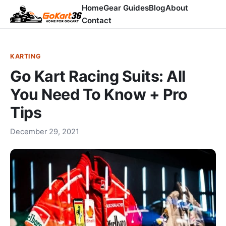
Home
Gear Guides
Blog
About
Contact
KARTING
Go Kart Racing Suits: All
You Need To Know + Pro
Tips
December 29, 2021