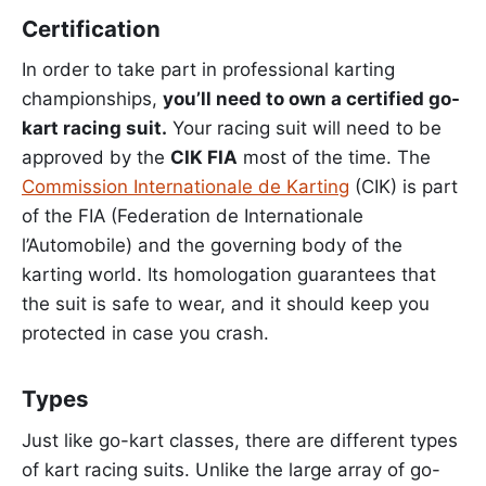
Certification
In order to take part in professional karting
championships,
you’ll need to own a certified go-
kart racing suit.
Your racing suit will need to be
approved by the
CIK FIA
most of the time. The
Commission Internationale de Karting
(CIK) is part
of the FIA (Federation de Internationale
l’Automobile) and the governing body of the
karting world. Its homologation guarantees that
the suit is safe to wear, and it should keep you
protected in case you crash.
Types
Just like go-kart classes, there are different types
of kart racing suits. Unlike the large array of go-