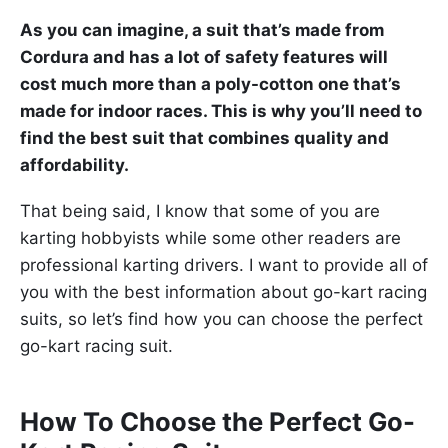
As you can imagine, a suit that’s made from
Cordura and has a lot of safety features will
cost much more than a poly-cotton one that’s
made for indoor races. This is why you’ll need to
find the best suit that combines quality and
affordability.
That being said, I know that some of you are
karting hobbyists while some other readers are
professional karting drivers. I want to provide all of
you with the best information about go-kart racing
suits, so let’s find how you can choose the perfect
go-kart racing suit.
How To Choose the Perfect Go-