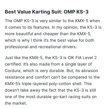
Best Value Karting Suit: OMP KS-3
The OMP KS-3 is very similar to the KMX-5 when
it comes to its features. In my opinion, the KS-3 is
more beautiful and cheaper than the KMX-5,
which is why I think it’s the best value for both
professional and recreational drivers.
Just like the KMX-5, the KS-3 is CIK FIA Level 2
certified. It’s also made from a single layer of
Cordura, which is very durable. But, its abrasion
resistance and comfort can’t be compared to the
KMX-5’s triple-layered poly-cotton shell. This
doesn’t take away the fact that the KS-3 is still
one of the most durable go-kart racing suits on
the market.