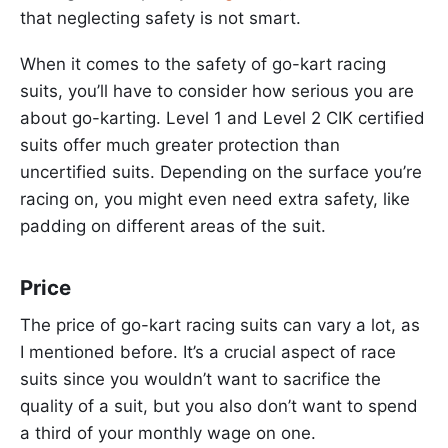
that neglecting safety is not smart.
When it comes to the safety of go-kart racing
suits, you’ll have to consider how serious you are
about go-karting. Level 1 and Level 2 CIK certified
suits offer much greater protection than
uncertified suits. Depending on the surface you’re
racing on, you might even need extra safety, like
padding on different areas of the suit.
Price
The price of go-kart racing suits can vary a lot, as
I mentioned before. It’s a crucial aspect of race
suits since you wouldn’t want to sacrifice the
quality of a suit, but you also don’t want to spend
a third of your monthly wage on one.