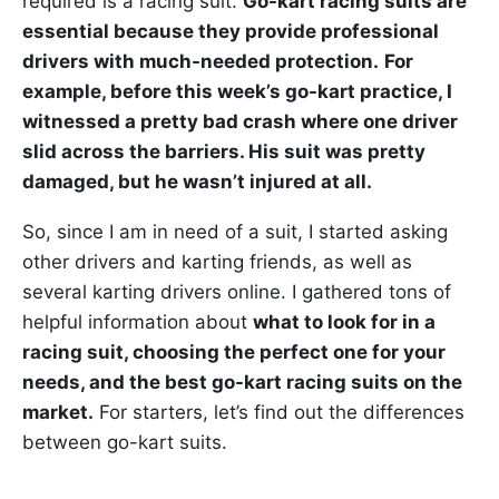
required is a racing suit.
Go-kart racing suits are
essential because they provide professional
drivers with much-needed protection.
For
example, before this week’s go-kart practice, I
witnessed a pretty bad crash where one driver
slid across the barriers. His suit was pretty
damaged, but he wasn’t injured at all.
So, since I am in need of a suit, I started asking
other drivers and karting friends, as well as
several karting drivers online. I gathered tons of
helpful information about
what to look for in a
racing suit, choosing the perfect one for your
needs, and the best go-kart racing suits on the
market.
For starters, let’s find out the differences
between go-kart suits.