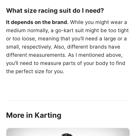
What size racing suit do I need?
It depends on the brand.
While you might wear a
medium normally, a go-kart suit might be too tight
or too loose, meaning that you’ll need a large or a
small, respectively. Also, different brands have
different measurements. As I mentioned above,
you’ll need to measure parts of your body to find
the perfect size for you.
More in Karting