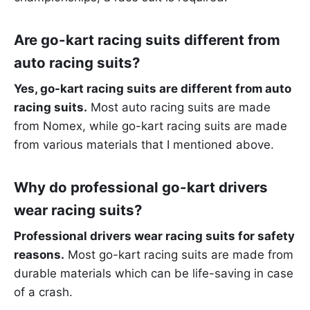
Are go-kart racing suits different from
auto racing suits?
Yes, go-kart racing suits are different from auto
racing suits.
Most auto racing suits are made
from Nomex, while go-kart racing suits are made
from various materials that I mentioned above.
Why do professional go-kart drivers
wear racing suits?
Professional drivers wear racing suits for safety
reasons.
Most go-kart racing suits are made from
durable materials which can be life-saving in case
of a crash.