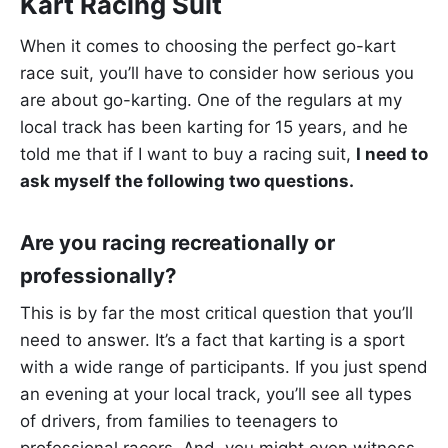
Kart Racing Suit
When it comes to choosing the perfect go-kart
race suit, you’ll have to consider how serious you
are about go-karting. One of the regulars at my
local track has been karting for 15 years, and he
told me that if I want to buy a racing suit,
I need to
ask myself the following two questions.
Are you racing recreationally or
professionally?
This is by far the most critical question that you’ll
need to answer. It’s a fact that karting is a sport
with a wide range of participants. If you just spend
an evening at your local track, you’ll see all types
of drivers, from families to teenagers to
professional racers. And, you might even witness