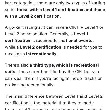
kart categories, there are only two types of karting
suits:
those with a Level 1 certification and those
with a Level 2 certification.
A go-kart racing suit can have a CIK FIA Level 1 or
Level 2 homologation. Generally, a
Level 1
certification
is required for
national events
,
while a
Level 2 certification
is needed for you to
race karts
internationally
.
There’s also a
third type, which is recreational
suits.
These aren’t certified by the CIK, but you
can wear them if you’re racing at indoor tracks or
go-karting recreationally.
The main difference between Level 1 and Level 2
certification is the material that they’re made
from. Level 1 racing suits are made from layers of