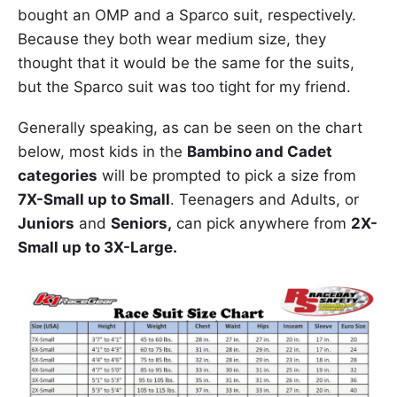
bought an OMP and a Sparco suit, respectively.
Because they both wear medium size, they
thought that it would be the same for the suits,
but the Sparco suit was too tight for my friend.
Generally speaking, as can be seen on the chart
below, most kids in the
Bambino and Cadet
categories
will be prompted to pick a size from
7X-Small up to Small
. Teenagers and Adults, or
Juniors
and
Seniors,
can pick anywhere from
2X-
Small up to 3X-Large.