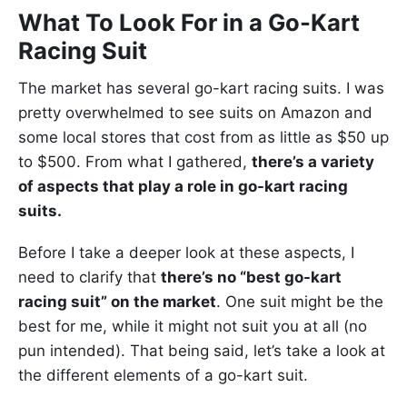
What To Look For in a Go-Kart
Racing Suit
The market has several go-kart racing suits. I was
pretty overwhelmed to see suits on Amazon and
some local stores that cost from as little as $50 up
to $500. From what I gathered,
there’s a variety
of aspects that play a role in go-kart racing
suits.
Before I take a deeper look at these aspects, I
need to clarify that
there’s no “best go-kart
racing suit” on the market
. One suit might be the
best for me, while it might not suit you at all (no
pun intended). That being said, let’s take a look at
the different elements of a go-kart suit.