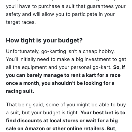
you’ll have to purchase a suit that guarantees your
safety and will allow you to participate in your
target races.
How tight is your budget?
Unfortunately, go-karting isn’t a cheap hobby.
You’ll initially need to make a big investment to get
all the equipment and your personal go-kart.
So, if
you can barely manage to rent a kart for a race
once a month, you shouldn’t be looking for a
racing suit.
That being said, some of you might be able to buy
a suit, but your budget is tight.
Your best bet is to
find discounts at local stores or wait for a big
sale on Amazon or other online retailers. But,