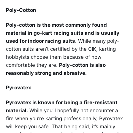
Poly-Cotton
Poly-cotton is the most commonly found
material in go-kart racing suits and is usually
used for indoor racing suits.
While many poly-
cotton suits aren’t certified by the CIK, karting
hobbyists choose them because of how
comfortable they are.
Poly-cotton is also
reasonably strong and abrasive.
Pyrovatex
Pyrovatex is known for being a fire-resistant
material.
While you’ll hopefully not encounter a
fire when you’re karting professionally, Pyrovatex
will keep you safe. That being said, it’s mainly