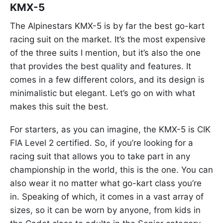
KMX-5
The Alpinestars KMX-5 is by far the best go-kart
racing suit on the market. It’s the most expensive
of the three suits I mention, but it’s also the one
that provides the best quality and features. It
comes in a few different colors, and its design is
minimalistic but elegant. Let’s go on with what
makes this suit the best.
For starters, as you can imagine, the KMX-5 is CIK
FIA Level 2 certified. So, if you’re looking for a
racing suit that allows you to take part in any
championship in the world, this is the one. You can
also wear it no matter what go-kart class you’re
in. Speaking of which, it comes in a vast array of
sizes, so it can be worn by anyone, from kids in