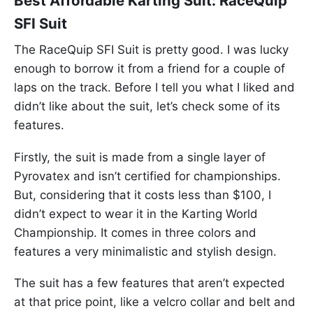
Best Affordable Karting Suit: RaceQuip
SFI Suit
The RaceQuip SFI Suit is pretty good. I was lucky
enough to borrow it from a friend for a couple of
laps on the track. Before I tell you what I liked and
didn’t like about the suit, let’s check some of its
features.
Firstly, the suit is made from a single layer of
Pyrovatex and isn’t certified for championships.
But, considering that it costs less than $100, I
didn’t expect to wear it in the Karting World
Championship. It comes in three colors and
features a very minimalistic and stylish design.
The suit has a few features that aren’t expected
at that price point, like a velcro collar and belt and