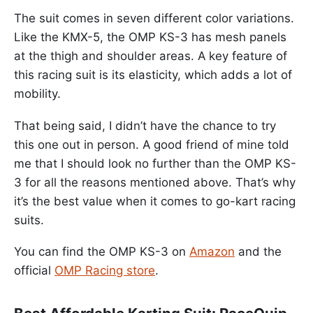
The suit comes in seven different color variations.
Like the KMX-5, the OMP KS-3 has mesh panels
at the thigh and shoulder areas. A key feature of
this racing suit is its elasticity, which adds a lot of
mobility.
That being said, I didn’t have the chance to try
this one out in person. A good friend of mine told
me that I should look no further than the OMP KS-
3 for all the reasons mentioned above. That’s why
it’s the best value when it comes to go-kart racing
suits.
You can find the OMP KS-3 on
Amazon
and the
official
OMP Racing store
.