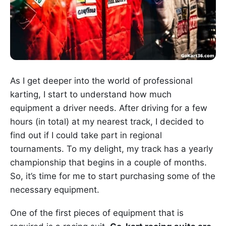
As I get deeper into the world of professional
karting, I start to understand how much
equipment a driver needs. After driving for a few
hours (in total) at my nearest track, I decided to
find out if I could take part in regional
tournaments. To my delight, my track has a yearly
championship that begins in a couple of months.
So, it’s time for me to start purchasing some of the
necessary equipment.
One of the first pieces of equipment that is