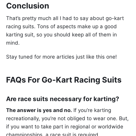
Conclusion
That’s pretty much all I had to say about go-kart
racing suits. Tons of aspects make up a good
karting suit, so you should keep all of them in
mind.
Stay tuned for more articles just like this one!
FAQs For Go-Kart Racing Suits
Are race suits necessary for karting?
The answer is yes and no.
If you’re karting
recreationally, you’re not obliged to wear one. But,
if you want to take part in regional or worldwide
championships, a race suit is required.