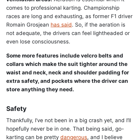
comes to professional karting. Championship
races are long and exhausting, as former F1 driver
Romain Grosjean
has said
. So, if the aeration is
not adequate, the drivers can feel lightheaded or
even lose consciousness.
Some more features include velcro belts and
collars which make the suit tighter around the
waist and neck, neck and shoulder padding for
extra safety, and pockets where the driver can
store anything they need.
Safety
Thankfully, I’ve not been in a big crash yet, and I’ll
hopefully never be in one. That being said, go-
karting can be pretty
dangerous
, and I believe