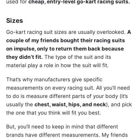
used for
cheap, entry-level go-kart racing suits.
Sizes
Go-kart racing suit sizes are usually overlooked.
A
couple of my friends bought their racing suits
on impulse, only to return them back because
they didn’t fit.
The type of the suit and its
material play a role in how the suit will fit.
That’s why manufacturers give specific
measurements on every racing suit. All you’ll need
to do is measure different parts of your body (it’s
usually the
chest, waist, hips, and neck
), and pick
the one that you think will fit you best.
But, you’ll need to keep in mind that different
brands have different measurements. My friends