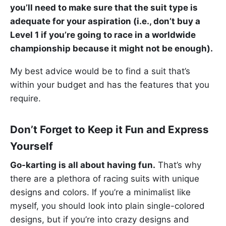
you’ll need to make sure that the suit type is
adequate for your aspiration (i.e., don’t buy a
Level 1 if you’re going to race in a worldwide
championship because it might not be enough).
My best advice would be to find a suit that’s
within your budget and has the features that you
require.
Don’t Forget to Keep it Fun and Express
Yourself
Go-karting is all about having fun.
That’s why
there are a plethora of racing suits with unique
designs and colors. If you’re a minimalist like
myself, you should look into plain single-colored
designs, but if you’re into crazy designs and