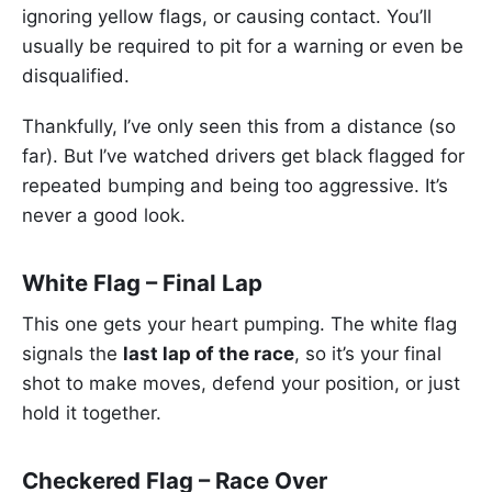
ignoring yellow flags, or causing contact. You’ll
usually be required to pit for a warning or even be
disqualified.
Thankfully, I’ve only seen this from a distance (so
far). But I’ve watched drivers get black flagged for
repeated bumping and being too aggressive. It’s
never a good look.
White Flag – Final Lap
This one gets your heart pumping. The white flag
signals the
last lap of the race
, so it’s your final
shot to make moves, defend your position, or just
hold it together.
Checkered Flag – Race Over