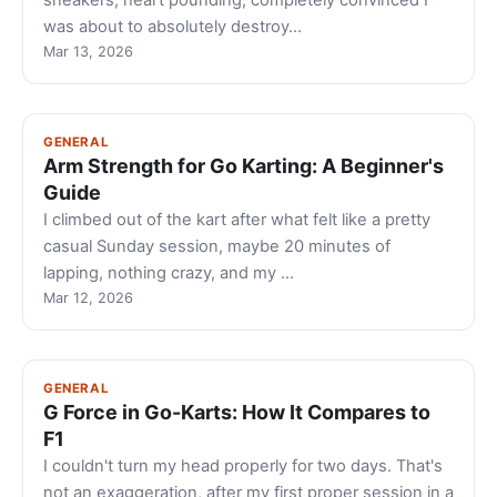
sneakers, heart pounding, completely convinced I
was about to absolutely destroy…
Mar 13, 2026
GENERAL
Arm Strength for Go Karting: A Beginner's
Guide
I climbed out of the kart after what felt like a pretty
casual Sunday session, maybe 20 minutes of
lapping, nothing crazy, and my …
Mar 12, 2026
GENERAL
G Force in Go-Karts: How It Compares to
F1
I couldn't turn my head properly for two days. That's
not an exaggeration, after my first proper session in a