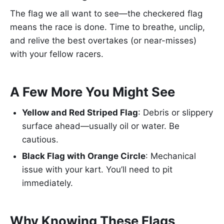
The flag we all want to see—the checkered flag
means the race is done. Time to breathe, unclip,
and relive the best overtakes (or near-misses)
with your fellow racers.
A Few More You Might See
Yellow and Red Striped Flag
: Debris or slippery
surface ahead—usually oil or water. Be
cautious.
Black Flag with Orange Circle
: Mechanical
issue with your kart. You’ll need to pit
immediately.
Why Knowing These Flags