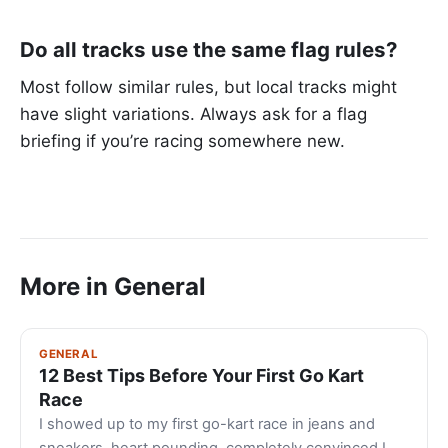
Do all tracks use the same flag rules?
Most follow similar rules, but local tracks might
have slight variations. Always ask for a flag
briefing if you’re racing somewhere new.
More in General
GENERAL
12 Best Tips Before Your First Go Kart
Race
I showed up to my first go-kart race in jeans and