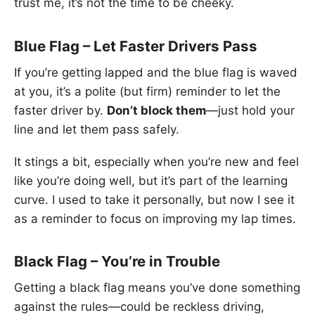
trust me, it’s not the time to be cheeky.
Blue Flag – Let Faster Drivers Pass
If you’re getting lapped and the blue flag is waved
at you, it’s a polite (but firm) reminder to let the
faster driver by.
Don’t block them
—just hold your
line and let them pass safely.
It stings a bit, especially when you’re new and feel
like you’re doing well, but it’s part of the learning
curve. I used to take it personally, but now I see it
as a reminder to focus on improving my lap times.
Black Flag – You’re in Trouble
Getting a black flag means you’ve done something
against the rules—could be reckless driving,