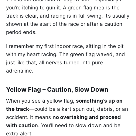
you’re itching to gun it. A green flag means the
track is clear, and racing is in full swing. It’s usually
shown at the start of the race or after a caution
period ends.
I remember my first indoor race, sitting in the pit
with my heart racing. The green flag waved, and
just like that, all nerves turned into pure
adrenaline.
Yellow Flag – Caution, Slow Down
When you see a yellow flag,
something’s up on
the track
—could be a kart spun out, debris, or an
accident. It means
no overtaking and proceed
with caution
. You’ll need to slow down and be
extra alert.