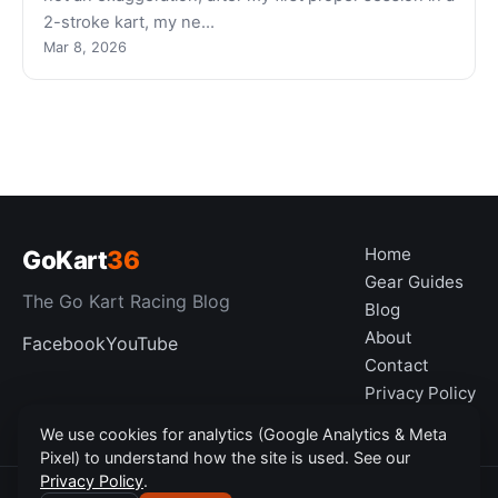
2-stroke kart, my ne…
Mar 8, 2026
Home
GoKart
36
Gear Guides
The Go Kart Racing Blog
Blog
About
Facebook
YouTube
Contact
Privacy Policy
Disclaimer
We use cookies for analytics (Google Analytics & Meta
Pixel) to understand how the site is used. See our
Privacy Policy
.