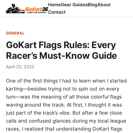
Home
Gear Guides
Blog
About
Contact
GENERAL
GoKart Flags Rules: Every
Racer’s Must-Know Guide
April 25, 2025
One of the first things I had to learn when I started
karting—besides trying not to spin out on every
turn—was the meaning of all those colorful flags
waving around the track. At first, I thought it was
just part of the track’s vibe. But after a few close
calls and confused glances during my local league
races, I realized that understanding GoKart flags