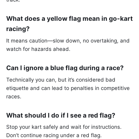
What does a yellow flag mean in go-kart
racing?
It means caution—slow down, no overtaking, and
watch for hazards ahead.
Can I ignore a blue flag during a race?
Technically you can, but it’s considered bad
etiquette and can lead to penalties in competitive
races.
What should I do if I see a red flag?
Stop your kart safely and wait for instructions.
Don’t continue racing under a red flag.