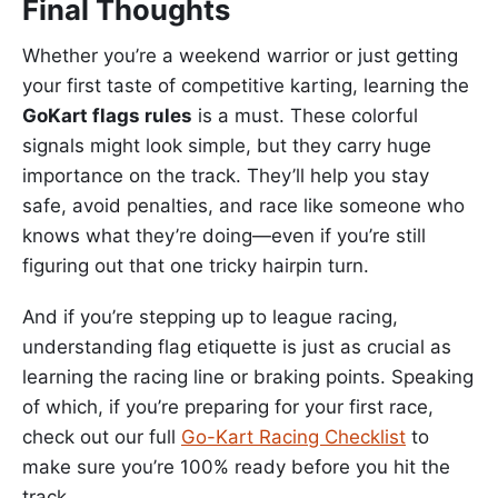
Final Thoughts
Whether you’re a weekend warrior or just getting
your first taste of competitive karting, learning the
GoKart flags rules
is a must. These colorful
signals might look simple, but they carry huge
importance on the track. They’ll help you stay
safe, avoid penalties, and race like someone who
knows what they’re doing—even if you’re still
figuring out that one tricky hairpin turn.
And if you’re stepping up to league racing,
understanding flag etiquette is just as crucial as
learning the racing line or braking points. Speaking
of which, if you’re preparing for your first race,
check out our full
Go-Kart Racing Checklist
to
make sure you’re 100% ready before you hit the
track.