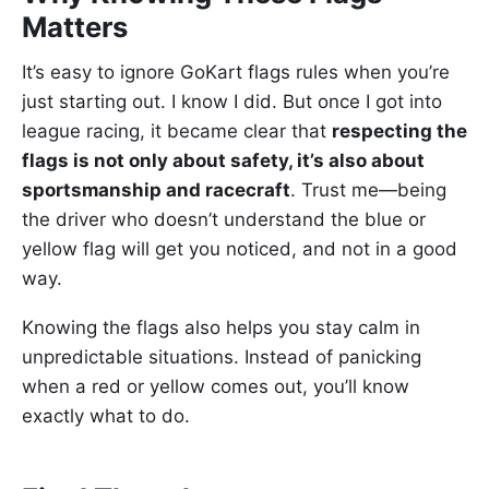
Matters
It’s easy to ignore GoKart flags rules when you’re
just starting out. I know I did. But once I got into
league racing, it became clear that
respecting the
flags is not only about safety, it’s also about
sportsmanship and racecraft
. Trust me—being
the driver who doesn’t understand the blue or
yellow flag will get you noticed, and not in a good
way.
Knowing the flags also helps you stay calm in
unpredictable situations. Instead of panicking
when a red or yellow comes out, you’ll know
exactly what to do.