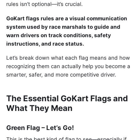
rules isn’t optional—it’s crucial.
GoKart flags rules are a visual communication
system used by race marshals to guide and
warn drivers on track conditions, safety
instructions, and race status.
Let’s break down what each flag means and how
recognizing them can actually help you become a
smarter, safer, and more competitive driver.
The Essential GoKart Flags and
What They Mean
Green Flag – Let’s Go!
This is the best kind of flag to see—especially if