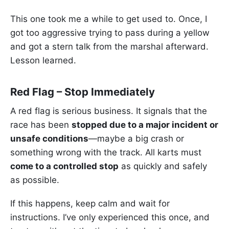
This one took me a while to get used to. Once, I
got too aggressive trying to pass during a yellow
and got a stern talk from the marshal afterward.
Lesson learned.
Red Flag – Stop Immediately
A red flag is serious business. It signals that the
race has been
stopped due to a major incident or
unsafe conditions
—maybe a big crash or
something wrong with the track. All karts must
come to a controlled stop
as quickly and safely
as possible.
If this happens, keep calm and wait for
instructions. I’ve only experienced this once, and