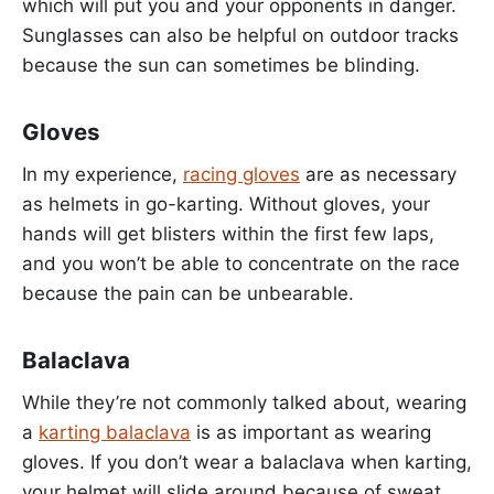
which will put you and your opponents in danger.
Sunglasses can also be helpful on outdoor tracks
because the sun can sometimes be blinding.
Gloves
In my experience,
racing gloves
are as necessary
as helmets in go-karting. Without gloves, your
hands will get blisters within the first few laps,
and you won’t be able to concentrate on the race
because the pain can be unbearable.
Balaclava
While they’re not commonly talked about, wearing
a
karting balaclava
is as important as wearing
gloves. If you don’t wear a balaclava when karting,
your helmet will slide around because of sweat.