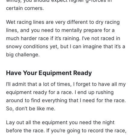
certain corners.
Wet racing lines are very different to dry racing
lines, and you need to mentally prepare for a
much harder race if it’s raining. I’ve not raced in
snowy conditions yet, but I can imagine that it’s a
big challenge.
Have Your Equipment Ready
I’ll admit that a lot of times, I forget to have all my
equipment ready for a race. I end up rushing
around to find everything that I need for the race.
So, don’t be like me.
Lay out all the equipment you need the night
before the race. If you’re going to record the race,