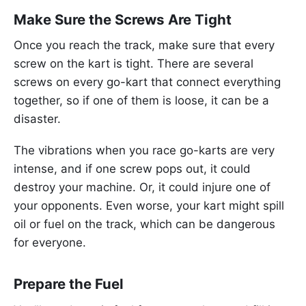
Make Sure the Screws Are Tight
Once you reach the track, make sure that every
screw on the kart is tight. There are several
screws on every go-kart that connect everything
together, so if one of them is loose, it can be a
disaster.
The vibrations when you race go-karts are very
intense, and if one screw pops out, it could
destroy your machine. Or, it could injure one of
your opponents. Even worse, your kart might spill
oil or fuel on the track, which can be dangerous
for everyone.
Prepare the Fuel