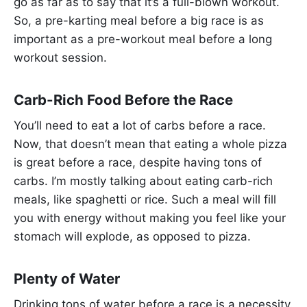
go as far as to say that it’s a full-blown workout.
So, a pre-karting meal before a big race is as
important as a pre-workout meal before a long
workout session.
Carb-Rich Food Before the Race
You’ll need to eat a lot of carbs before a race.
Now, that doesn’t mean that eating a whole pizza
is great before a race, despite having tons of
carbs. I’m mostly talking about eating carb-rich
meals, like spaghetti or rice. Such a meal will fill
you with energy without making you feel like your
stomach will explode, as opposed to pizza.
Plenty of Water
Drinking tons of water before a race is a necessity.