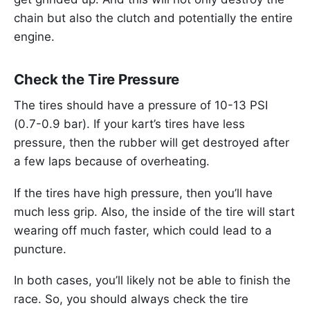
chain but also the clutch and potentially the entire
engine.
Check the Tire Pressure
The tires should have a pressure of 10-13 PSI
(0.7-0.9 bar). If your kart’s tires have less
pressure, then the rubber will get destroyed after
a few laps because of overheating.
If the tires have high pressure, then you’ll have
much less grip. Also, the inside of the tire will start
wearing off much faster, which could lead to a
puncture.
In both cases, you’ll likely not be able to finish the
race. So, you should always check the tire