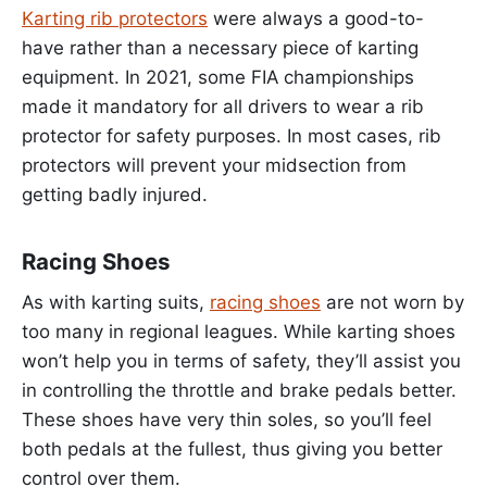
Karting rib protectors
were always a good-to-
have rather than a necessary piece of karting
equipment. In 2021, some FIA championships
made it mandatory for all drivers to wear a rib
protector for safety purposes. In most cases, rib
protectors will prevent your midsection from
getting badly injured.
Racing Shoes
As with karting suits,
racing shoes
are not worn by
too many in regional leagues. While karting shoes
won’t help you in terms of safety, they’ll assist you
in controlling the throttle and brake pedals better.
These shoes have very thin soles, so you’ll feel
both pedals at the fullest, thus giving you better
control over them.