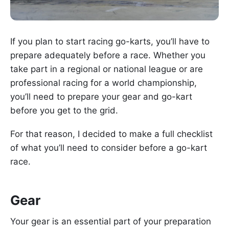
If you plan to start racing go-karts, you’ll have to
prepare adequately before a race. Whether you
take part in a regional or national league or are
professional racing for a world championship,
you’ll need to prepare your gear and go-kart
before you get to the grid.
For that reason, I decided to make a full checklist
of what you’ll need to consider before a go-kart
race.
Gear
Your gear is an essential part of your preparation