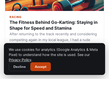
RACING
The Fitness Behind Go-Karting: Staying in
Shape for Speed and Stamina
After returning to the track recently and considering
competing again in my local league, I had a rude
awakening during a 30-minut…
We use cookies for analytics (Google Analytics & Meta
Dec 26, 2024
Pixel) to understand how the site is used. See our
Privacy Policy
.
Decline
Accept
Home
GoKart
36
Gear Guides
The Go Kart Racing Blog
Blog