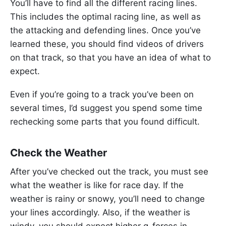
You’ll have to find all the different racing lines.
This includes the optimal racing line, as well as
the attacking and defending lines. Once you’ve
learned these, you should find videos of drivers
on that track, so that you have an idea of what to
expect.
Even if you’re going to a track you’ve been on
several times, I’d suggest you spend some time
rechecking some parts that you found difficult.
Check the Weather
After you’ve checked out the track, you must see
what the weather is like for race day. If the
weather is rainy or snowy, you’ll need to change
your lines accordingly. Also, if the weather is
windy, you should expect higher g-forces in