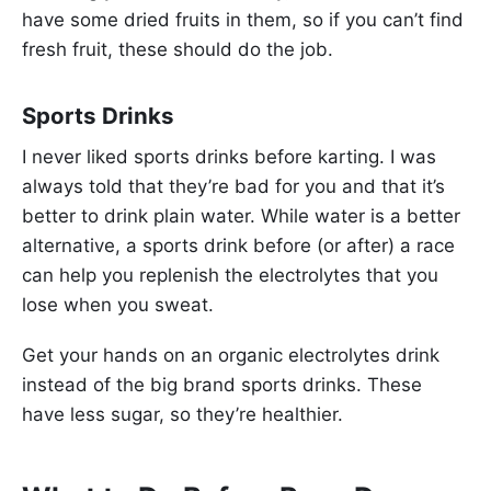
have some dried fruits in them, so if you can’t find
fresh fruit, these should do the job.
Sports Drinks
I never liked sports drinks before karting. I was
always told that they’re bad for you and that it’s
better to drink plain water. While water is a better
alternative, a sports drink before (or after) a race
can help you replenish the electrolytes that you
lose when you sweat.
Get your hands on an organic electrolytes drink
instead of the big brand sports drinks. These
have less sugar, so they’re healthier.