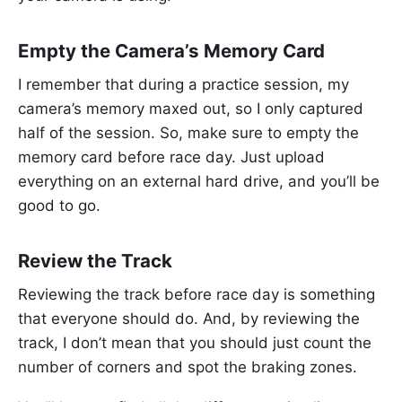
Empty the Camera’s Memory Card
I remember that during a practice session, my
camera’s memory maxed out, so I only captured
half of the session. So, make sure to empty the
memory card before race day. Just upload
everything on an external hard drive, and you’ll be
good to go.
Review the Track
Reviewing the track before race day is something
that everyone should do. And, by reviewing the
track, I don’t mean that you should just count the
number of corners and spot the braking zones.