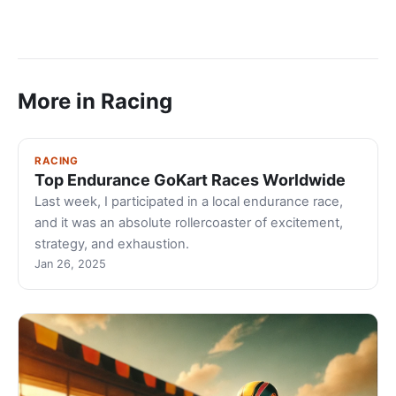
More in Racing
RACING
Top Endurance GoKart Races Worldwide
Last week, I participated in a local endurance race,
and it was an absolute rollercoaster of excitement,
strategy, and exhaustion.
Jan 26, 2025