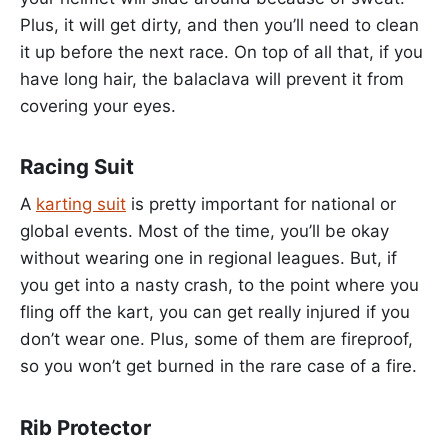
Plus, it will get dirty, and then you’ll need to clean
it up before the next race. On top of all that, if you
have long hair, the balaclava will prevent it from
covering your eyes.
Racing Suit
A
karting suit
is pretty important for national or
global events. Most of the time, you’ll be okay
without wearing one in regional leagues. But, if
you get into a nasty crash, to the point where you
fling off the kart, you can get really injured if you
don’t wear one. Plus, some of them are fireproof,
so you won’t get burned in the rare case of a fire.
Rib Protector