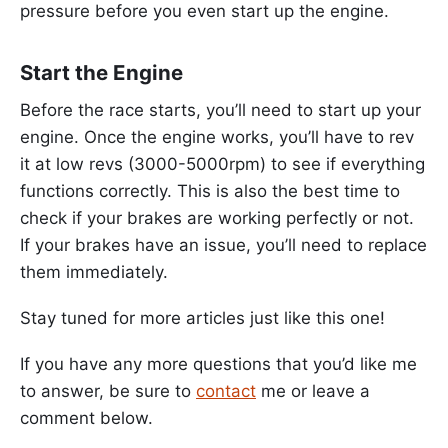
pressure before you even start up the engine.
Start the Engine
Before the race starts, you’ll need to start up your
engine. Once the engine works, you’ll have to rev
it at low revs (3000-5000rpm) to see if everything
functions correctly. This is also the best time to
check if your brakes are working perfectly or not.
If your brakes have an issue, you’ll need to replace
them immediately.
Stay tuned for more articles just like this one!
If you have any more questions that you’d like me
to answer, be sure to
contact
me or leave a
comment below.