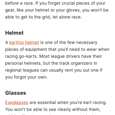
before a race. If you forget crucial pieces of your
gear, like your helmet or your gloves, you won’t be
able to get to the grid, let alone race.
Helmet
A
karting helmet
is one of the few necessary
pieces of equipment that you’ll need to wear when
racing go-karts. Most league drivers have their
personal helmets, but the track organizers in
regional leagues can usually rent you out one if
you forgot your own.
Glasses
Eyeglasses
are essential when you’re kart racing.
You won’t be able to see clearly without them,