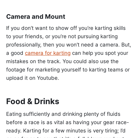
Camera and Mount
If you don’t want to show off you’re karting skills
to your friends, or you’re not pursuing karting
professionally, then you won’t need a camera. But,
a good
camera for karting
can help you spot your
mistakes on the track. You could also use the
footage for marketing yourself to karting teams or
upload it on Youtube.
Food & Drinks
Eating sufficiently and drinking plenty of fluids
before a race is as vital as having your gear race-
ready. Karting for a few minutes is very tiring; I’d