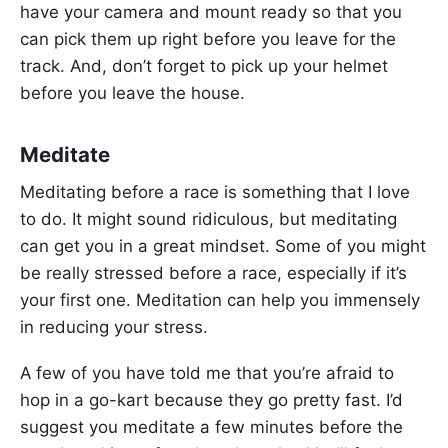
have your camera and mount ready so that you
can pick them up right before you leave for the
track. And, don’t forget to pick up your helmet
before you leave the house.
Meditate
Meditating before a race is something that I love
to do. It might sound ridiculous, but meditating
can get you in a great mindset. Some of you might
be really stressed before a race, especially if it’s
your first one. Meditation can help you immensely
in reducing your stress.
A few of you have told me that you’re afraid to
hop in a go-kart because they go pretty fast. I’d
suggest you meditate a few minutes before the