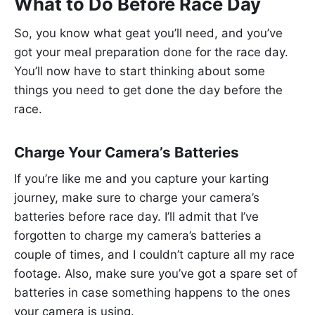
What to Do Before Race Day
So, you know what geat you’ll need, and you’ve
got your meal preparation done for the race day.
You’ll now have to start thinking about some
things you need to get done the day before the
race.
Charge Your Camera’s Batteries
If you’re like me and you capture your karting
journey, make sure to charge your camera’s
batteries before race day. I’ll admit that I’ve
forgotten to charge my camera’s batteries a
couple of times, and I couldn’t capture all my race
footage. Also, make sure you’ve got a spare set of
batteries in case something happens to the ones
your camera is using.