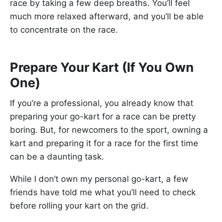
race by taking a few deep breaths. You’ll feel
much more relaxed afterward, and you’ll be able
to concentrate on the race.
Prepare Your Kart (If You Own
One)
If you’re a professional, you already know that
preparing your go-kart for a race can be pretty
boring. But, for newcomers to the sport, owning a
kart and preparing it for a race for the first time
can be a daunting task.
While I don’t own my personal go-kart, a few
friends have told me what you’ll need to check
before rolling your kart on the grid.