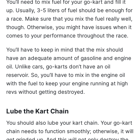
You’ll need to mix fuel for your go-kart and fill it
up. Usually, 3-5 liters of fuel should be enough for
a race. Make sure that you mix the fuel really well,
though. Otherwise, you might have issues when it
comes to your performance throughout the race.
You’ll have to keep in mind that the mix should
have an adequate amount of gasoline and engine
oil. Unlike cars, go-karts don’t have an oil
reservoir. So, you’ll have to mix in the engine oil
with the fuel to keep your engine running at high
revs without getting destroyed.
Lube the Kart Chain
You should also lube your kart chain. Your go-kart
chain needs to function smoothly; otherwise, it will
get grinded up. And this will not only destroy the