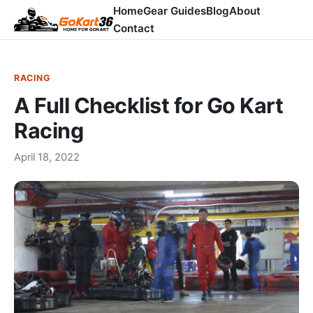
Home
Gear Guides
Blog
About
Contact
RACING
A Full Checklist for Go Kart
Racing
April 18, 2022