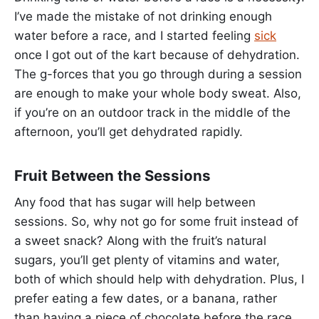
I’ve made the mistake of not drinking enough
water before a race, and I started feeling
sick
once I got out of the kart because of dehydration.
The g-forces that you go through during a session
are enough to make your whole body sweat. Also,
if you’re on an outdoor track in the middle of the
afternoon, you’ll get dehydrated rapidly.
Fruit Between the Sessions
Any food that has sugar will help between
sessions. So, why not go for some fruit instead of
a sweet snack? Along with the fruit’s natural
sugars, you’ll get plenty of vitamins and water,
both of which should help with dehydration. Plus, I
prefer eating a few dates, or a banana, rather
than having a piece of chocolate before the race