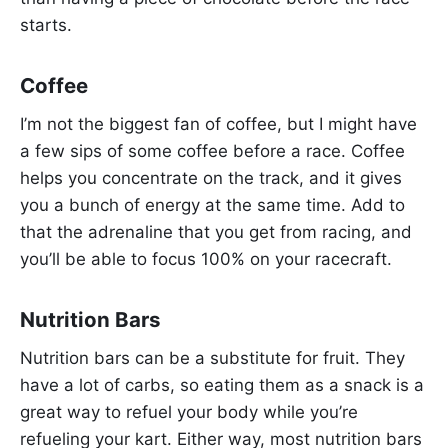
starts.
Coffee
I’m not the biggest fan of coffee, but I might have
a few sips of some coffee before a race. Coffee
helps you concentrate on the track, and it gives
you a bunch of energy at the same time. Add to
that the adrenaline that you get from racing, and
you’ll be able to focus 100% on your racecraft.
Nutrition Bars
Nutrition bars can be a substitute for fruit. They
have a lot of carbs, so eating them as a snack is a
great way to refuel your body while you’re
refueling your kart. Either way, most nutrition bars