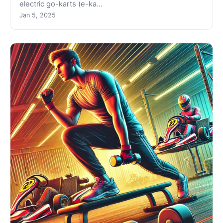
electric go-karts (e-ka…
Jan 5, 2025