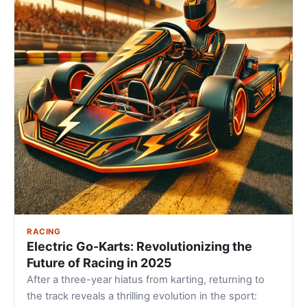
RACING
Electric Go-Karts: Revolutionizing the
Future of Racing in 2025
After a three-year hiatus from karting, returning to
the track reveals a thrilling evolution in the sport: