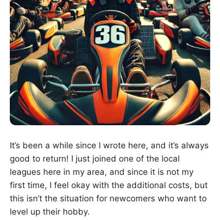
It’s been a while since I wrote here, and it’s always
good to return! I just joined one of the local
leagues here in my area, and since it is not my
first time, I feel okay with the additional costs, but
this isn’t the situation for newcomers who want to
level up their hobby.