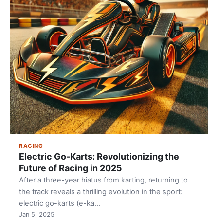
RACING
Electric Go-Karts: Revolutionizing the
Future of Racing in 2025
After a three-year hiatus from karting, returning to
the track reveals a thrilling evolution in the sport:
electric go-karts (e-ka…
Jan 5, 2025