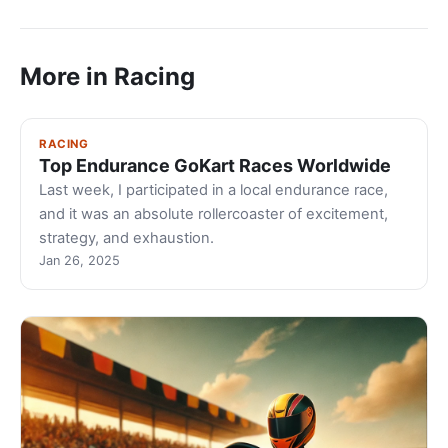
More in Racing
RACING
Top Endurance GoKart Races Worldwide
Last week, I participated in a local endurance race,
and it was an absolute rollercoaster of excitement,
strategy, and exhaustion.
Jan 26, 2025