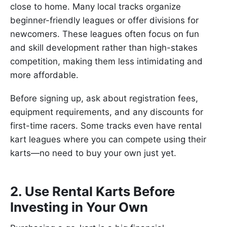
close to home. Many local tracks organize
beginner-friendly leagues or offer divisions for
newcomers. These leagues often focus on fun
and skill development rather than high-stakes
competition, making them less intimidating and
more affordable.
Before signing up, ask about registration fees,
equipment requirements, and any discounts for
first-time racers. Some tracks even have rental
kart leagues where you can compete using their
karts—no need to buy your own just yet.
2. Use Rental Karts Before
Investing in Your Own