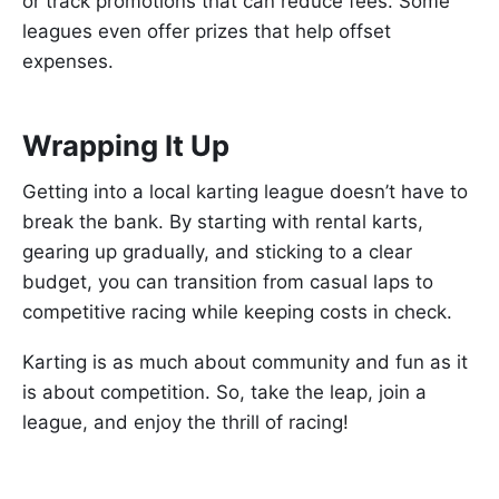
or track promotions that can reduce fees. Some
leagues even offer prizes that help offset
expenses.
Wrapping It Up
Getting into a local karting league doesn’t have to
break the bank. By starting with rental karts,
gearing up gradually, and sticking to a clear
budget, you can transition from casual laps to
competitive racing while keeping costs in check.
Karting is as much about community and fun as it
is about competition. So, take the leap, join a
league, and enjoy the thrill of racing!