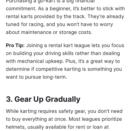
Purchasing a go-kart is a big financial
commitment. As a beginner, it’s better to stick with
rental karts provided by the track. They’re already
tuned for racing, and you won’t have to worry
about maintenance or storage costs.
Pro Tip:
Joining a rental kart league lets you focus
on building your driving skills rather than dealing
with mechanical upkeep. Plus, it’s a great way to
determine if competitive karting is something you
want to pursue long-term.
3. Gear Up Gradually
While karting requires safety gear, you don’t need
to buy everything at once. Most leagues prioritize
helmets, usually available for rent or loan at