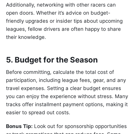
Additionally, networking with other racers can
open doors. Whether it’s advice on budget-
friendly upgrades or insider tips about upcoming
leagues, fellow drivers are often happy to share
their knowledge.
5. Budget for the Season
Before committing, calculate the total cost of
participation, including league fees, gear, and any
travel expenses. Setting a clear budget ensures
you can enjoy the experience without stress. Many
tracks offer installment payment options, making it
easier to spread out costs.
Bonus Tip:
Look out for sponsorship opportunities