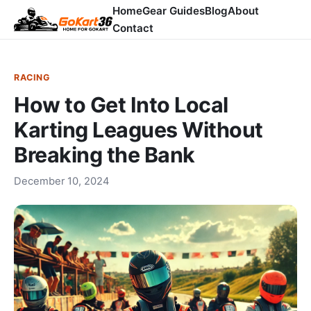
Home
Gear Guides
Blog
About
Contact
RACING
How to Get Into Local
Karting Leagues Without
Breaking the Bank
December 10, 2024