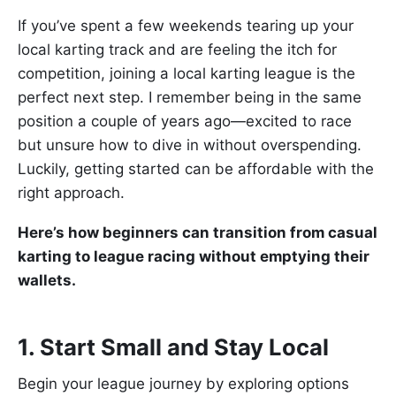
If you’ve spent a few weekends tearing up your
local karting track and are feeling the itch for
competition, joining a local karting league is the
perfect next step. I remember being in the same
position a couple of years ago—excited to race
but unsure how to dive in without overspending.
Luckily, getting started can be affordable with the
right approach.
Here’s how beginners can transition from casual
karting to league racing without emptying their
wallets.
1. Start Small and Stay Local
Begin your league journey by exploring options