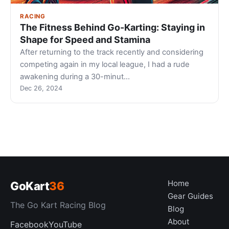
RACING
The Fitness Behind Go-Karting: Staying in
Shape for Speed and Stamina
After returning to the track recently and considering
competing again in my local league, I had a rude
awakening during a 30-minut…
Dec 26, 2024
Home
GoKart
36
Gear Guides
The Go Kart Racing Blog
Blog
About
Facebook
YouTube