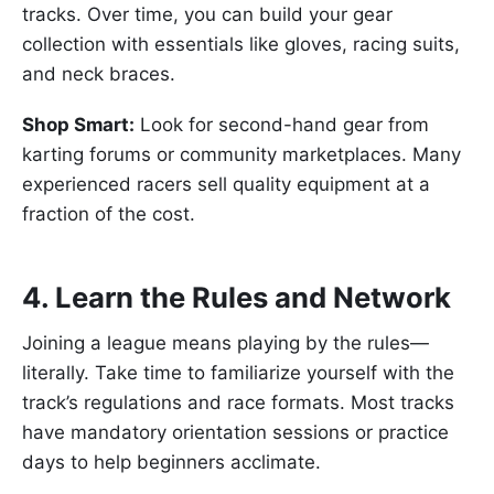
tracks. Over time, you can build your gear
collection with essentials like gloves, racing suits,
and neck braces.
Shop Smart:
Look for second-hand gear from
karting forums or community marketplaces. Many
experienced racers sell quality equipment at a
fraction of the cost.
4. Learn the Rules and Network
Joining a league means playing by the rules—
literally. Take time to familiarize yourself with the
track’s regulations and race formats. Most tracks
have mandatory orientation sessions or practice
days to help beginners acclimate.